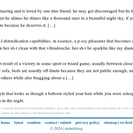
amazing and is loved by one true friend. he may get discouraged but he h
 he shines he shines like a thousand stars in a beautiful night sky. if 
m because he deserves it. […]
n-l detoxification capabilities. in essence, a p-ssy pleasurer that becomes
in her sh-t clean with that vibradouche; her sh-t be sparklin like my dia
ect result of a victory in some sport or board game, usually between close
 sofa, beds are usually off-limits because they are not public enough, an
o others while also bragging about a […]
yle that looks as though a baboon styled your hair while you were asleep
 in the night.
n / meaning should not be considered complete, up to date, and is not intended to be used in place of a visit, con
l content on this website is for informational purposes only.
home
latest
random
contact / submit
privacy policy
sitemap
|
rss feed
© 2026 |
definithing