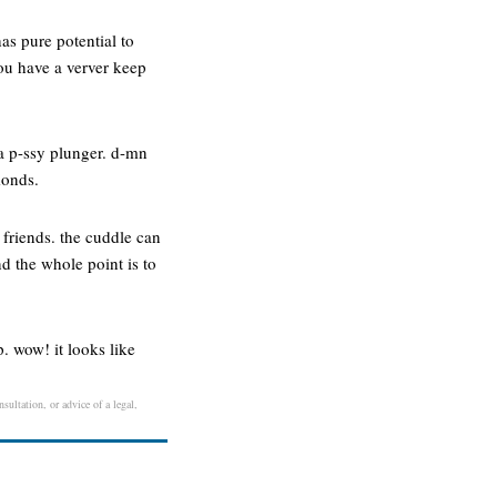
as pure potential to
you have a verver keep
 a p-ssy plunger. d-mn
monds.
 friends. the cuddle can
d the whole point is to
. wow! it looks like
sultation, or advice of a legal,