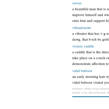
verver
a beautiful man that is 
improve himself and when
onto him and support hi
vibradouche
a vibrator that has v-g-
dawg, that b-tch be gett
victory cuddle
a cuddle that is the dir
take place on a couch or
demonstrate affection t
vidal baboon
an early morning hair st
vidal baboon visited you
disclaimer: verbally texting definitio
medical, or any other professional. al