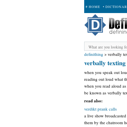
# HOME
• DICTIONA
+ SUBMIT
definithing
>
verbally te
verbally texting
when you speak out loud 
reading out loud what th
when you read aloud as y
be known as verbally te
read also:
verdikt prank calls
a live show broadcasted
them by the chatroom ho