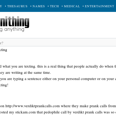
RY
• THESAURUS
• NAMES
• TECH
• MEDICAL
• ENTERTAINMENT
xting
what you are texting. this is a real thing that people actually do when 
ey are writing at the same time.
ou are typing a sentence either on your personal computer or on your ce
xting!
 on http://www.verdiktprankcalls.com where they make prank calls from
sted my stickam.com that pedophile call by verdikt prank calls was so 