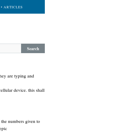
• ARTICLES
Search
they are typing and
llular device. this shall
 the numbers given to
epic