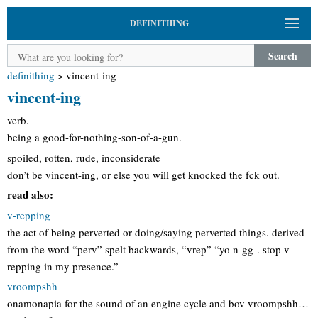
DEFINITHING
Search
definithing
>
vincent-ing
vincent-ing
verb.
being a good-for-nothing-son-of-a-gun.
spoiled, rotten, rude, inconsiderate
don’t be vincent-ing, or else you will get knocked the fck out.
read also:
v-repping
the act of being perverted or doing/saying perverted things. derived
from the word “perv” spelt backwards, “vrep” “yo n-gg-. stop v-
repping in my presence.”
vroompshh
onamonapia for the sound of an engine cycle and bov vroompshh…