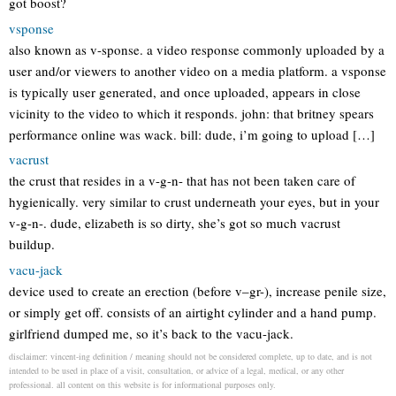
got boost?
vsponse
also known as v-sponse. a video response commonly uploaded by a
user and/or viewers to another video on a media platform. a vsponse
is typically user generated, and once uploaded, appears in close
vicinity to the video to which it responds. john: that britney spears
performance online was wack. bill: dude, i’m going to upload […]
vacrust
the crust that resides in a v-g-n- that has not been taken care of
hygienically. very similar to crust underneath your eyes, but in your
v-g-n-. dude, elizabeth is so dirty, she’s got so much vacrust
buildup.
vacu-jack
device used to create an erection (before v–gr-), increase penile size,
or simply get off. consists of an airtight cylinder and a hand pump.
girlfriend dumped me, so it’s back to the vacu-jack.
disclaimer: vincent-ing definition / meaning should not be considered complete, up to date, and is not
intended to be used in place of a visit, consultation, or advice of a legal, medical, or any other
professional. all content on this website is for informational purposes only.