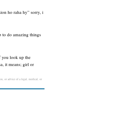
ion ho raha hy” sorry, i
up to do amazing things
if you look up the
, it means; girl or
on, or advice of a legal, medical, or