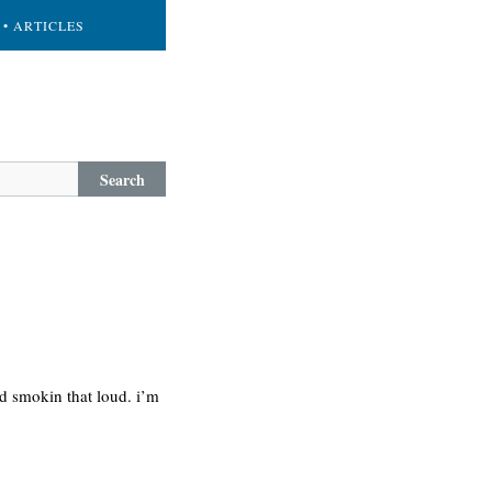
• ARTICLES
Search
d smokin that loud. i’m