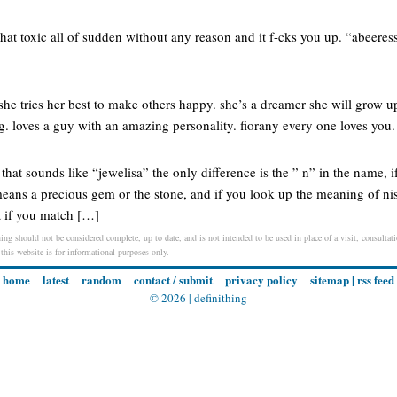
hat toxic all of sudden without any reason and it f-cks you up. “abeeress
g she tries her best to make others happy. she’s a dreamer she will grow 
ng. loves a guy with an amazing personality. fiorany every one loves you.
 that sounds like “jewelisa” the only difference is the ” n” in the name, 
eans a precious gem or the stone, and if you look up the meaning of nisa
t if you match […]
ing should not be considered complete, up to date, and is not intended to be used in place of a visit, consultati
 this website is for informational purposes only.
home
latest
random
contact / submit
privacy policy
sitemap
|
rss feed
© 2026 |
definithing