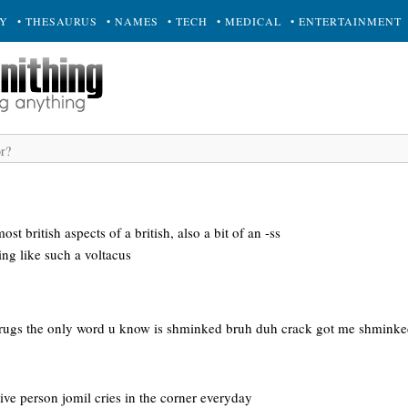
RY
• THESAURUS
• NAMES
• TECH
• MEDICAL
• ENTERTAINMENT
ost british aspects of a british, also a bit of an -ss
ing like such a voltacus
drugs the only word u know is shminked bruh duh crack got me shminke
tive person jomil cries in the corner everyday