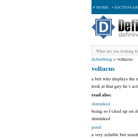
# HOME
• DICTIONA
+ SUBMIT
definithing
>
voltacus
voltacus
a brit who displays the m
look at that guy he’s act
read also:
shminked
being so f-cked up on 
shminked
jomil
a very reliable but sensi