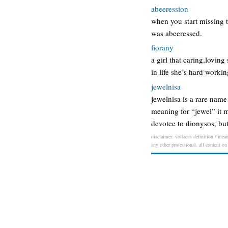
abeeression
when you start missing t
was abeeressed.
fiorany
a girl that caring,lovin
in life she’s hard worki
jewelnisa
jewelnisa is a rare name
meaning for “jewel” it m
devotee to dionysos, bu
disclaimer: voltacus definition / mean
any other professional. all content on