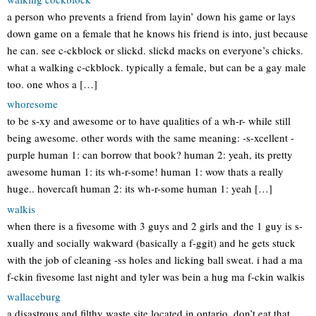
a person who prevents a friend from layin’ down his game or lays
down game on a female that he knows his friend is into, just because
he can. see c-ckblock or slickd. slickd macks on everyone’s chicks.
what a walking c-ckblock. typically a female, but can be a gay male
too. one whos a […]
whoresome
to be s-xy and awesome or to have qualities of a wh-r- while still
being awesome. other words with the same meaning: -s-xcellent -
purple human 1: can borrow that book? human 2: yeah, its pretty
awesome human 1: its wh-r-some! human 1: wow thats a really
huge.. hovercaft human 2: its wh-r-some human 1: yeah […]
walkis
when there is a fivesome with 3 guys and 2 girls and the 1 guy is s-
xually and socially wakward (basically a f-ggit) and he gets stuck
with the job of cleaning -ss holes and licking ball sweat. i had a ma
f-ckin fivesome last night and tyler was bein a hug ma f-ckin walkis
wallaceburg
a disastrous and filthy waste site located in ontario. don’t eat that