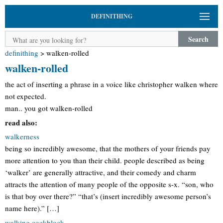
DEFINITHING
Search
definithing
>
walken-rolled
walken-rolled
the act of inserting a phrase in a voice like christopher walken where
not expected.
man.. you got walken-rolled
read also:
walkerness
being so incredibly awesome, that the mothers of your friends pay
more attention to you than their child. people described as being
‘walker’ are generally attractive, and their comedy and charm
attracts the attention of many people of the opposite s-x. “son, who
is that boy over there?” “that’s (insert incredibly awesome person’s
name here).” […]
walking cockblock