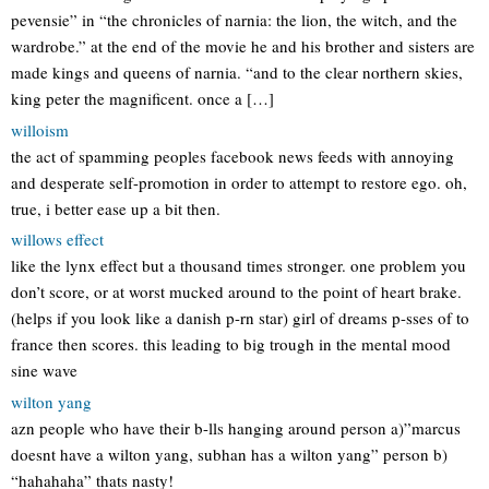
pevensie” in “the chronicles of narnia: the lion, the witch, and the
wardrobe.” at the end of the movie he and his brother and sisters are
made kings and queens of narnia. “and to the clear northern skies,
king peter the magnificent. once a […]
willoism
the act of spamming peoples facebook news feeds with annoying
and desperate self-promotion in order to attempt to restore ego. oh,
true, i better ease up a bit then.
willows effect
like the lynx effect but a thousand times stronger. one problem you
don’t score, or at worst mucked around to the point of heart brake.
(helps if you look like a danish p-rn star) girl of dreams p-sses of to
france then scores. this leading to big trough in the mental mood
sine wave
wilton yang
azn people who have their b-lls hanging around person a)”marcus
doesnt have a wilton yang, subhan has a wilton yang” person b)
“hahahaha” thats nasty!