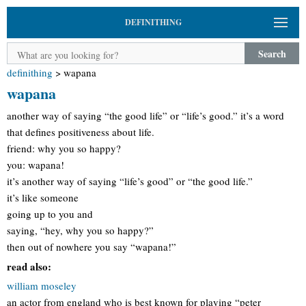
DEFINITHING
Search
definithing
>
wapana
wapana
another way of saying “the good life” or “life’s good.” it’s a word
that defines positiveness about life.
friend: why you so happy?
you: wapana!
it’s another way of saying “life’s good” or “the good life.”
it’s like someone
going up to you and
saying, “hey, why you so happy?”
then out of nowhere you say “wapana!”
read also:
william moseley
an actor from england who is best known for playing “peter