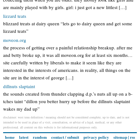
are mainly played with by girls. girl: i just got a new littlest […]
lizzard teats
blizzard treats at dairy queen “lets go to dairy queen and get some
lizzard teats”
moveon.org
the process of getting over a painful relationship breakup. after me
and betty broke up, it was all moveon.org for at least six months…
site carefully written by liberals to make it seem like they are
interested in the interests of americans. in reality, all things on the
site are in the interest of george […]
dillnuts slaptaint
the sounds created from thunder clapping d.p.’s nuts all up on a b-
tches taint “dillon you better hurry up before the dillnuts slaptaint
wakes my dad up”
disclaimer: west tenn definition / meaning should not be considered complete, up to date, and is not
intended to be used in place of a visit, consultation, or advice of a legal, medical, or any other
professional. all content on this website is for informational purposes only.
home
latest
random
contact / submit
privacy policy
sitemap
|
rss