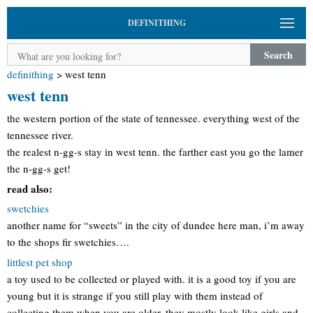
DEFINITHING
Search
definithing
>
west tenn
west tenn
the western portion of the state of tennessee. everything west of the
tennessee river.
the realest n-gg-s stay in west tenn. the farther east you go the lamer
the n-gg-s get!
read also:
swetchies
another name for “sweets” in the city of dundee here man, i’m away
to the shops fir swetchies….
littlest pet shop
a toy used to be collected or played with. it is a good toy if you are
young but it is strange if you still play with them instead of
collecting them when you are older. they mostly look like girls and