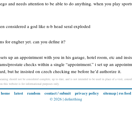
 ego and needs attention to be able to do anything. when you play sport
ten considered a god like n-b head seral exploded
ons for engher yet. can you define it?
 sets up an appointment with you in his garage, hotel room, etc and insi
exams/prostate checks within a single “appointment.” i set up an appointm
rd, but he insisted on czech checking me before he’d authorize it.
eaning should not be considered complete, up to date, and is not intended to be used in place of a visit, consult
 on this website is for informational purposes only.
home
latest
random
contact / submit
privacy policy
sitemap
|
rss feed
© 2026 |
definithing