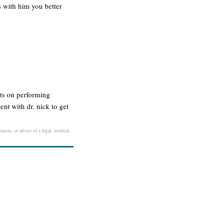
s with him you better
sts on performing
ent with dr. nick to get
ation, or advice of a legal, medical,