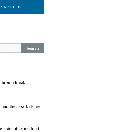
• ARTICLES
Search
bathroom break.
 and the slow kids are
me point. they are loud,