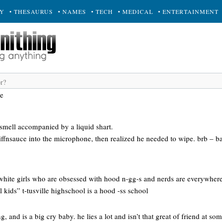
RY
• THESAURUS
• NAMES
• TECH
• MEDICAL
• ENTERTAINMENT
ce
r smell accompanied by a liquid shart.
iffnsauce into the microphone, then realized he needed to wipe. brb – 
white girls who are obsessed with hood n-gg-s and nerds are everywhere
 kids” t-tusville highschool is a hood -ss school
, and is a big cry baby. he lies a lot and isn’t that great of friend at so