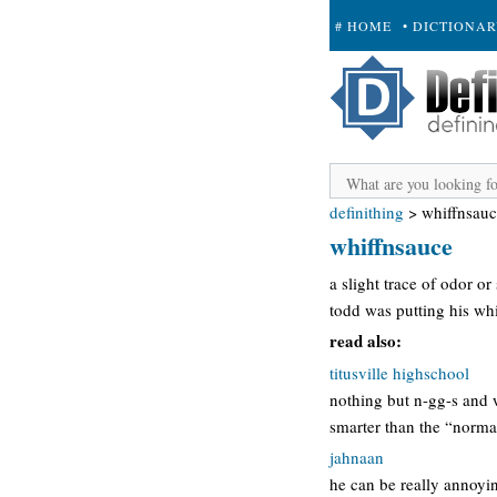
# HOME
• DICTIONA
+ SUBMIT
definithing
>
whiffnsau
whiffnsauce
a slight trace of odor o
todd was putting his wh
read also:
titusville highschool
nothing but n-gg-s and 
smarter than the “normal
jahnaan
he can be really annoying