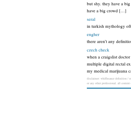
but shy. they have a big
have a big crowd […]
seral
in turkish mythology of
engher
there aren’t any definiti
czech check
when a craigslist doctor
multiple digital rectal 
my medical marijuana ca
disclaimer: whiffnsauce definition / m
or any other professional. all content