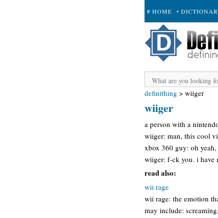
# HOME
• DICTIONA
+ SUBMIT
definithing
>
wiiger
wiiger
a person with a nintendo
wiiger: man, this cool v
xbox 360 guy: oh yeah, 
wiiger: f-ck you. i have
read also:
wii rage
wii rage: the emotion 
may include: screaming, 