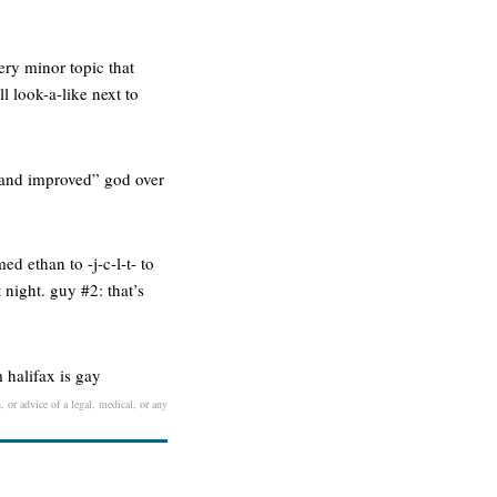
ery minor topic that
l look-a-like next to
 and improved” god over
ed ethan to -j-c-l-t- to
 night. guy #2: that’s
m halifax is gay
, or advice of a legal, medical, or any