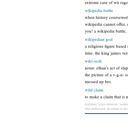
extreme case of wii rag
wikipedia battle
when history coursework
wikipedia cannot offer, 
you! a wikipedia battle,
wikipedian god
a religious figure base
time. the king james ver
wiki-sesh
noun: ethan’s act of slap
the picture of a v-g-n- 
messed up bro.
wild claim
to make a claim that is 
disclaimer: wiiger definition / meanin
other professional. all content on thi