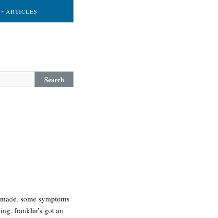
• ARTICLES
Search
re made. some symptoms
ng. franklin’s got an