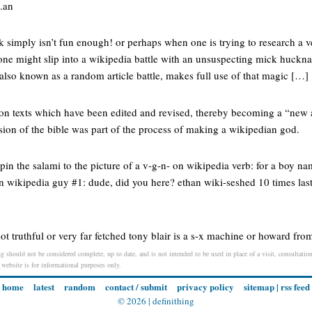
e.an
 simply isn’t fun enough! or perhaps when one is trying to research a v
one might slip into a wikipedia battle with an unsuspecting mick hucknal
 also known as a random article battle, makes full use of that magic […]
d on texts which have been edited and revised, thereby becoming a “new
sion of the bible was part of the process of making a wikipedian god.
pin the salami to the picture of a v-g-n- on wikipedia verb: for a boy nam
on wikipedia guy #1: dude, did you here? ethan wiki-seshed 10 times last
not truthful or very far fetched tony blair is a s-x machine or howard fro
g should not be considered complete, up to date, and is not intended to be used in place of a visit, consultation
s website is for informational purposes only.
home
latest
random
contact / submit
privacy policy
sitemap
|
rss feed
© 2026 |
definithing