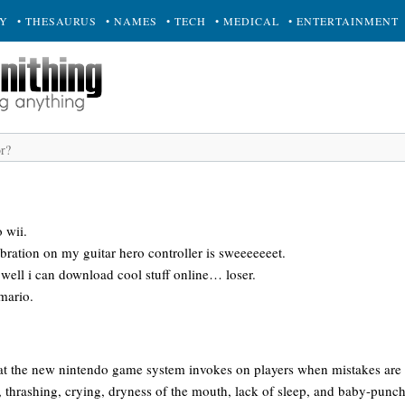
RY
• THESAURUS
• NAMES
• TECH
• MEDICAL
• ENTERTAINMENT
 wii.
ibration on my guitar hero controller is sweeeeeeet.
well i can download cool stuff online… loser.
 mario.
that the new nintendo game system invokes on players when mistakes a
thrashing, crying, dryness of the mouth, lack of sleep, and baby-punchi