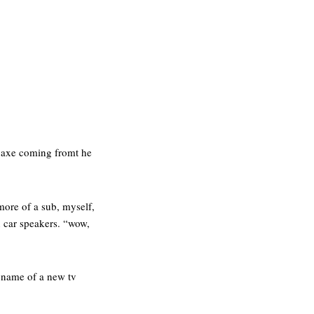
e axe coming fromt he
more of a sub, myself,
n car speakers. “wow,
e name of a new tv