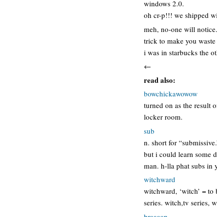
windows 2.0.
oh cr-p!!! we shipped 
meh, no-one will notice
trick to make you wast
i was in starbucks the o
←
read also:
bowchickawowow
turned on as the result
locker room.
sub
n. short for “submissive
but i could learn some d
man. h-lla phat subs in
witchward
witchward, ‘witch’ = to 
series. witch,tv series,
braaaap