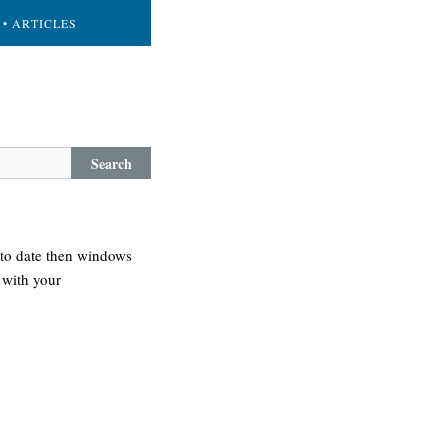
• ARTICLES
Search
 to date then windows
 with your