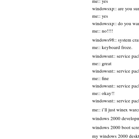
me:: yes
windowsxp:: are you sur
me:: yes
windowsxp:: do you want
me:: no!!!!
windows98:: system crash
me:: keyboard froze.
windowsnt:: service pac
me:: great
windowsnt:: service pac
me:: fine
windowsnt:: service pack
me:: okay!!
windowsnt:: service pa
me:: i’ll just winex warc
windows 2000 developm
windows 2000 boot scr
my windows 2000 desk