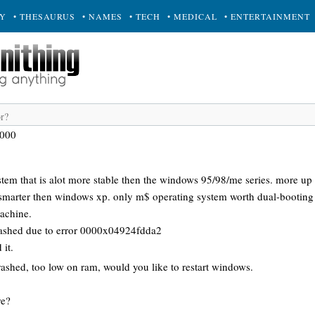
RY
• THESAURUS
• NAMES
• TECH
• MEDICAL
• ENTERTAINMENT
2000
tem that is alot more stable then the windows 95/98/me series. more up
d smarter then windows xp. only m$ operating system worth dual-booting
machine.
ashed due to error 0000x04924fdda2
 it.
shed, too low on ram, would you like to restart windows.
re?