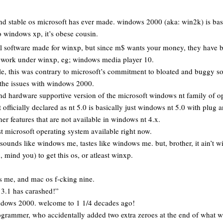
and stable os microsoft has ever made. windows 2000 (aka: win2k) is bas
o windows xp, it’s obese cousin.
ll software made for winxp, but since m$ wants your money, they have b
y work under winxp, eg; windows media player 10.
ble, this was contrary to microsoft’s commitment to bloated and buggy 
 the issues with windows 2000.
and hardware supportive version of the microsoft windows nt family of o
fficially declared as nt 5.0 is basically just windows nt 5.0 with plug a
her features that are not available in windows nt 4.x.
t microsoft operating system available right now.
sounds like windows me, tastes like windows me. but, brother, it ain’t 
, mind you) to get this os, or atleast winxp.
 me, and mac os f-cking nine.
3.1 has carashed!”
dows 2000. welcome to 1 1/4 decades ago!
grammer, who accidentally added two extra zeroes at the end of what 