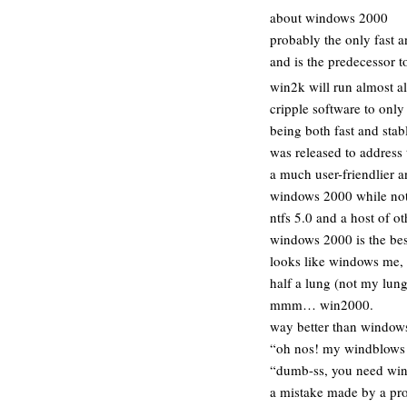
about windows 2000
probably the only fast 
and is the predecessor t
win2k will run almost a
cripple software to onl
being both fast and sta
was released to address
a much user-friendlier 
windows 2000 while not o
ntfs 5.0 and a host of ot
windows 2000 is the bes
looks like windows me, 
half a lung (not my lung
mmm… win2000.
way better than windows
“oh nos! my windblows 
“dumb-ss, you need win
a mistake made by a pro