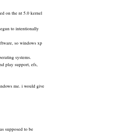
ed on the nt 5.0 kernel
egun to intentionally
software, so windows xp
perating systems.
nd play support, efs,
windows me. i would give
was supposed to be