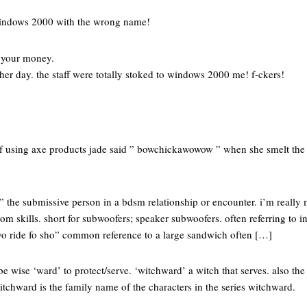
windows 2000 with the wrong name!
.
e your money.
ther day. the staff were totally stoked to windows 2000 me! f-ckers!
 of using axe products jade said ” bowchickawowow ” when she smelt th
.” the submissive person in a bdsm relationship or encounter. i’m really 
om skills. short for subwoofers; speaker subwoofers. often referring to i
 yo ride fo sho” common reference to a large sandwich often […]
be wise ‘ward’ to protect/serve. ‘witchward’ a witch that serves. also th
 witchward is the family name of the characters in the series witchward.