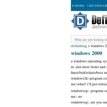
# HOME
• DICTIONA
+ SUBMIT
definithing
>
windows 
windows 2000
a windows operating sys
nt. alot more faster an
linux/bsd/solaris/beos 
windows2k::program cr
me::what? i’ll just reload
windowsxp:: program cra
me:: no
windowsxp:: are you su