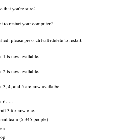
e that you’re sure?
 to restart your computer?
ed, please press ctrl+alt+delete to restart.
k 1 is now available.
k 2 is now available.
 3, 4, and 5 are now availalbe.
ck 6…..
raft 3 for now one.
ent team (5,345 people)
een
top