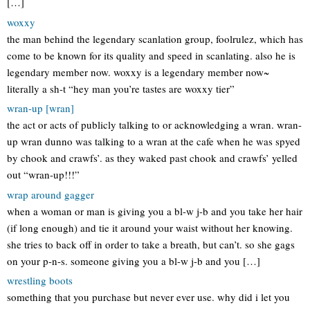
[…]
woxxy
the man behind the legendary scanlation group, foolrulez, which has
come to be known for its quality and speed in scanlating. also he is
legendary member now. woxxy is a legendary member now~
literally a sh-t “hey man you’re tastes are woxxy tier”
wran-up [wran]
the act or acts of publicly talking to or acknowledging a wran. wran-
up wran dunno was talking to a wran at the cafe when he was spyed
by chook and crawfs’. as they waked past chook and crawfs’ yelled
out “wran-up!!!”
wrap around gagger
when a woman or man is giving you a bl-w j-b and you take her hair
(if long enough) and tie it around your waist without her knowing.
she tries to back off in order to take a breath, but can’t. so she gags
on your p-n-s. someone giving you a bl-w j-b and you […]
wrestling boots
something that you purchase but never ever use. why did i let you