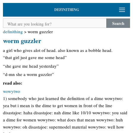
DEFINITHING
Search
definithing
>
worm guzzler
worm guzzler
a girl who gives alot of head. also known as a bobble head.
“that girl just gave me some head”
“she gave me head yesterday”
“d-mn she a worm guzzler”
read also:
wowytwo
1) somebody who just learned the definition of a dime wowytwo:
yea but i mean is the dime to get women in front of the line
disastajoe: haha disastajoe: nah dime like 10/10 wowytwo: you said
a dime for women wowytwo: what does that mean wowytwo: huh
wowytwo: oh disastajoe: supermodel material wowytwo: well how