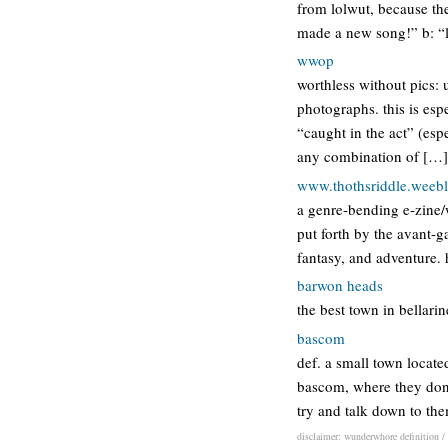
from lolwut, because the
made a new song!” b: “lo
wwop
worthless without pics: 
photographs. this is esp
“caught in the act” (esp
any combination of […]
www.thothsriddle.weeb
a genre-bending e-zine/
put forth by the avant-ga
fantasy, and adventure.
barwon heads
the best town in bellari
bascom
def. a small town locate
bascom, where they don’
try and talk down to th
disclaimer: wunderwhore definition / 