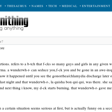
RY
• THESAURUS
• NAMES
• TECH
• MEDICAL
• ENTERTAINMENT
ore
rtions. refers to a b-tch that f-cks so many guys and girls in any given w
arma. a wunderwh-r- can seduce you,f-ck you and be gone in an awe-insp
know it happened until you see the gonorrhea/chlamydia discharge later 
 last night and that wunderwh-r-, la quisha bon qui qui, was there. she sa
and next thing i know, my d-ck starts burning. that wunderwh-r- gave m
 certain situation seems serious at first, but is actually funny on a seco