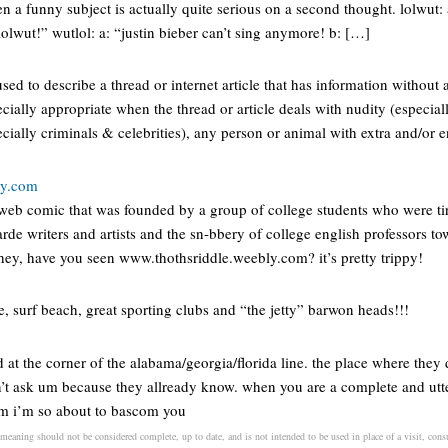
n a funny subject is actually quite serious on a second thought. lolwut: 
lwut!” wutlol: a: “justin bieber can’t sing anymore! b: […]
used to describe a thread or internet article that has information witho
ecially appropriate when the thread or article deals with nudity (especial
ecially criminals & celebrities), any person or animal with extra and/or 
ly.com
web comic that was founded by a group of college students who were ti
rde writers and artists and the sn-bbery of college english professors tow
 hey, have you seen www.thothsriddle.weebly.com? it’s pretty trippy!
ne, surf beach, great sporting clubs and “the jetty” barwon heads!!!
d at the corner of the alabama/georgia/florida line. the place where they
t ask um because they allready know. when you are a complete and utt
em i’m so about to bascom you
meaning should not be considered complete, up to date, and is not intended to be used in place of a visit, consul