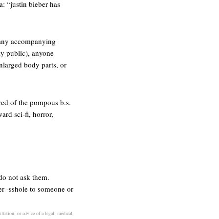
a: “justin bieber has
ut any accompanying
ly public), anyone
enlarged body parts, or
red of the pompous b.s.
ard sci-fi, horror,
 do not ask them.
er -sshole to someone or
tation, or advice of a legal, medical,