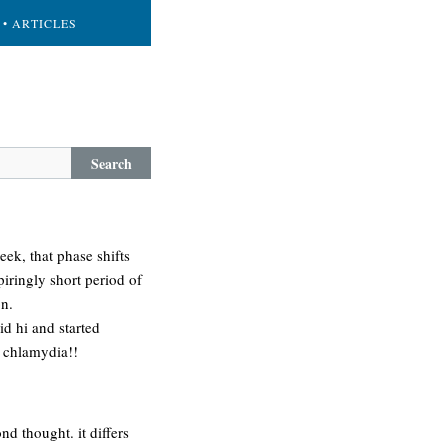
• ARTICLES
Search
eek, that phase shifts
iringly short period of
on.
id hi and started
e chlamydia!!
nd thought. it differs