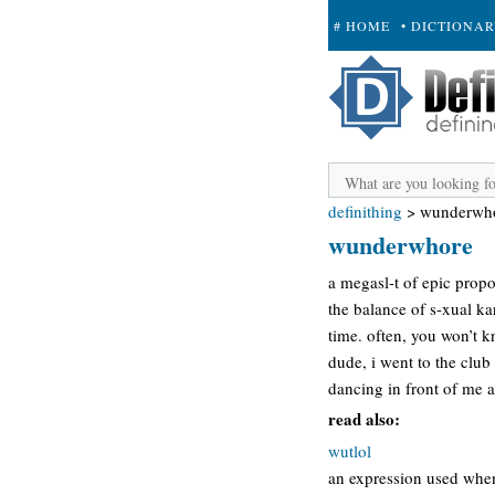
# HOME
• DICTIONA
+ SUBMIT
definithing
>
wunderwh
wunderwhore
a megasl-t of epic propo
the balance of s-xual k
time. often, you won’t 
dude, i went to the club
dancing in front of me 
read also:
wutlol
an expression used when a