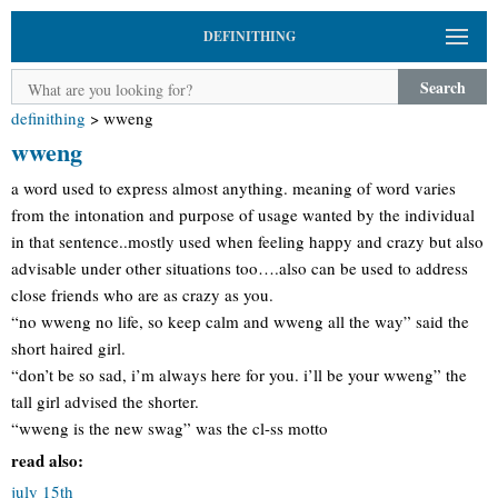
DEFINITHING
Search
definithing
>
wweng
wweng
a word used to express almost anything. meaning of word varies
from the intonation and purpose of usage wanted by the individual
in that sentence..mostly used when feeling happy and crazy but also
advisable under other situations too….also can be used to address
close friends who are as crazy as you.
“no wweng no life, so keep calm and wweng all the way” said the
short haired girl.
“don’t be so sad, i’m always here for you. i’ll be your wweng” the
tall girl advised the shorter.
“wweng is the new swag” was the cl-ss motto
read also:
july 15th