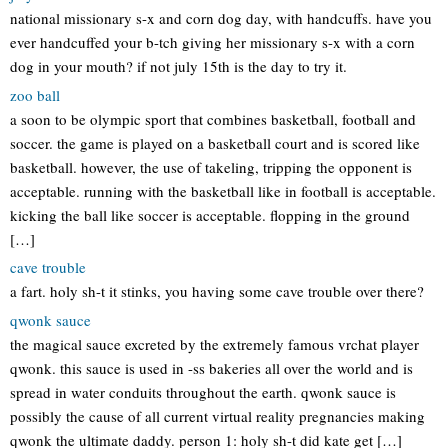
national missionary s-x and corn dog day, with handcuffs. have you
ever handcuffed your b-tch giving her missionary s-x with a corn
dog in your mouth? if not july 15th is the day to try it.
zoo ball
a soon to be olympic sport that combines basketball, football and
soccer. the game is played on a basketball court and is scored like
basketball. however, the use of takeling, tripping the opponent is
acceptable. running with the basketball like in football is acceptable.
kicking the ball like soccer is acceptable. flopping in the ground
[…]
cave trouble
a fart. holy sh-t it stinks, you having some cave trouble over there?
qwonk sauce
the magical sauce excreted by the extremely famous vrchat player
qwonk. this sauce is used in -ss bakeries all over the world and is
spread in water conduits throughout the earth. qwonk sauce is
possibly the cause of all current virtual reality pregnancies making
qwonk the ultimate daddy. person 1: holy sh-t did kate get […]