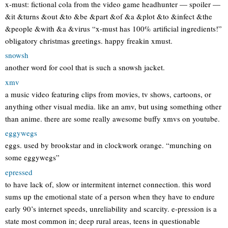
x-must: fictional cola from the video game headhunter — spoiler —
&it &turns &out &to &be &part &of &a &plot &to &infect &the
&people &with &a &virus “x-must has 100% artificial ingredients!”
obligatory christmas greetings. happy freakin xmust.
snowsh
another word for cool that is such a snowsh jacket.
xmv
a music video featuring clips from movies, tv shows, cartoons, or
anything other visual media. like an amv, but using something other
than anime. there are some really awesome buffy xmvs on youtube.
eggywegs
eggs. used by brookstar and in clockwork orange. “munching on
some eggywegs”
epressed
to have lack of, slow or intermitent internet connection. this word
sums up the emotional state of a person when they have to endure
early 90’s internet speeds, unreliability and scarcity. e-pression is a
state most common in; deep rural areas, teens in questionable