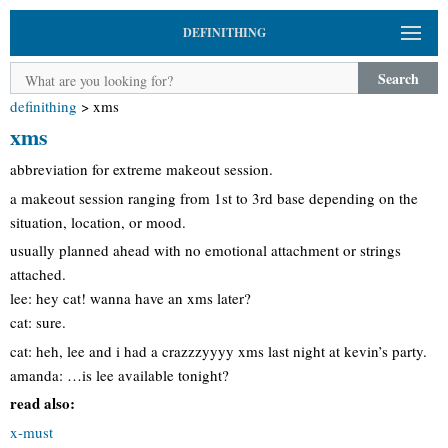
DEFINITHING
Search
definithing
>
xms
xms
abbreviation for extreme makeout session.
a makeout session ranging from 1st to 3rd base depending on the
situation, location, or mood.
usually planned ahead with no emotional attachment or strings
attached.
lee: hey cat! wanna have an xms later?
cat: sure.
cat: heh, lee and i had a crazzzyyyy xms last night at kevin’s party.
amanda: …is lee available tonight?
read also:
x-must