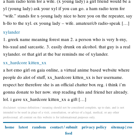
a ham radio term for a wife. (x young lady) a girl friend would be a
yl (young lady) ask your xyl if you can go. a ham radio term for
“wife.” stands for x-young lady nice to here you on the repeater, say
h-llo to the xyl. ex young lady – wife. amateur/cb radio-speak […]
xylander
1. greek name meaning forest man 2. a person who is very h-rny,
bis-xual and sarcastic. 3. easily drunk on alcohol. that guy is a real
xylander. or that girl at the bar reminds me of xylander.
xx_hardcore kitten_xx
a hot emo girl on gaia online, a virtual anime based website where
people do alot of stuff, xx_hardcore kitten_xx is her username.
respect her therefore she is an official chatter box reg. i think i’m
gonna donate to her now. stop reading this and friend her already.
lol. i gave xx_hardcore kitten_xx a gift […]
disclaimer: xyience definition / meaning should not be considered complete, up to date, and is not
intended to be used in place of a visit, consultation, or advice of a legal, medical, or any other
professional. all content on this website is for informational purposes only.
home
latest
random
contact / submit
privacy policy
sitemap
|
rss
feed