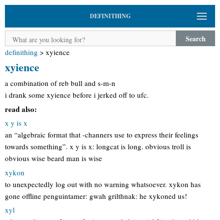
DEFINITHING
Search
definithing
>
xyience
xyience
a combination of reb bull and s-m-n
i drank some xyience before i jerked off to ufc.
read also:
x y is x
an “algebraic format that -channers use to express their feelings
towards something”. x y is x: longcat is long. obvious troll is
obvious wise beard man is wise
xykon
to unexpectedly log out with no warning whatsoever. xykon has
gone offline penguintamer: gwah grilthnak: he xykoned us!
xyl