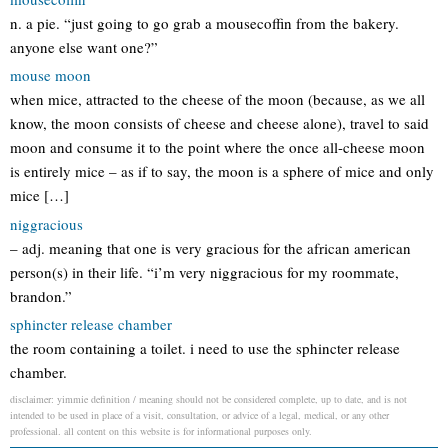
n. a pie. “just going to go grab a mousecoffin from the bakery.
anyone else want one?”
mouse moon
when mice, attracted to the cheese of the moon (because, as we all
know, the moon consists of cheese and cheese alone), travel to said
moon and consume it to the point where the once all-cheese moon
is entirely mice – as if to say, the moon is a sphere of mice and only
mice […]
niggracious
– adj. meaning that one is very gracious for the african american
person(s) in their life. “i’m very niggracious for my roommate,
brandon.”
sphincter release chamber
the room containing a toilet. i need to use the sphincter release
chamber.
disclaimer: yimmie definition / meaning should not be considered complete, up to date, and is not
intended to be used in place of a visit, consultation, or advice of a legal, medical, or any other
professional. all content on this website is for informational purposes only.