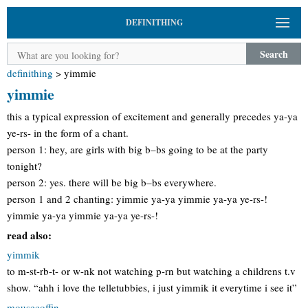
DEFINITHING
Search
definithing
>
yimmie
yimmie
this a typical expression of excitement and generally precedes ya-ya
ye-rs- in the form of a chant.
person 1: hey, are girls with big b–bs going to be at the party
tonight?
person 2: yes. there will be big b–bs everywhere.
person 1 and 2 chanting: yimmie ya-ya yimmie ya-ya ye-rs-!
yimmie ya-ya yimmie ya-ya ye-rs-!
read also:
yimmik
to m-st-rb-t- or w-nk not watching p-rn but watching a childrens t.v
show. “ahh i love the telletubbies, i just yimmik it everytime i see it”
mousecoffin