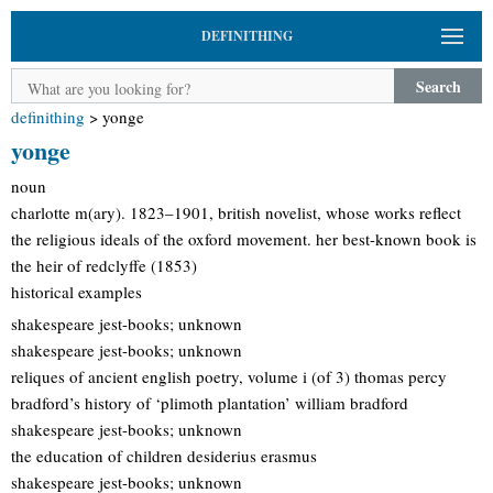
DEFINITHING
Search
definithing
>
yonge
yonge
noun
charlotte m(ary). 1823–1901, british novelist, whose works reflect
the religious ideals of the oxford movement. her best-known book is
the heir of redclyffe (1853)
historical examples
shakespeare jest-books; unknown
shakespeare jest-books; unknown
reliques of ancient english poetry, volume i (of 3) thomas percy
bradford’s history of ‘plimoth plantation’ william bradford
shakespeare jest-books; unknown
the education of children desiderius erasmus
shakespeare jest-books; unknown