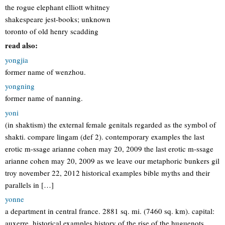
the rogue elephant elliott whitney
shakespeare jest-books; unknown
toronto of old henry scadding
read also:
yongjia
former name of wenzhou.
yongning
former name of nanning.
yoni
(in shaktism) the external female genitals regarded as the symbol of
shakti. compare lingam (def 2). contemporary examples the last
erotic m-ssage arianne cohen may 20, 2009 the last erotic m-ssage
arianne cohen may 20, 2009 as we leave our metaphoric bunkers gil
troy november 22, 2012 historical examples bible myths and their
parallels in […]
yonne
a department in central france. 2881 sq. mi. (7460 sq. km). capital:
auxerre. historical examples history of the rise of the huguenots