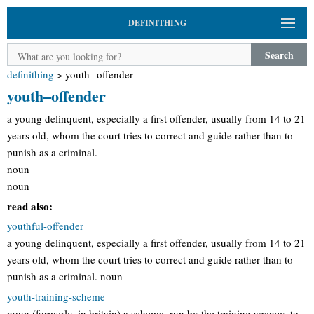
DEFINITHING
Search
definithing
>
youth--offender
youth–offender
a young delinquent, especially a first offender, usually from 14 to 21
years old, whom the court tries to correct and guide rather than to
punish as a criminal.
noun
noun
read also:
youthful-offender
a young delinquent, especially a first offender, usually from 14 to 21
years old, whom the court tries to correct and guide rather than to
punish as a criminal. noun
youth-training-scheme
noun (formerly, in britain) a scheme, run by the training agency, to