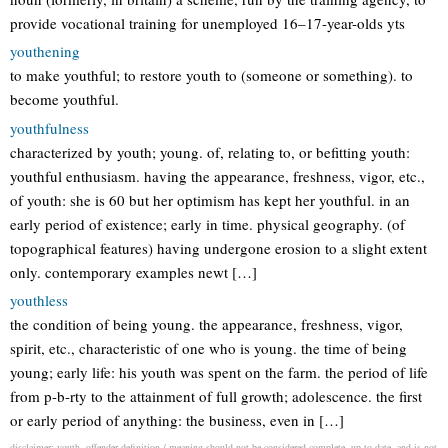
provide vocational training for unemployed 16–17-year-olds yts
youthening
to make youthful; to restore youth to (someone or something). to
become youthful.
youthfulness
characterized by youth; young. of, relating to, or befitting youth:
youthful enthusiasm. having the appearance, freshness, vigor, etc.,
of youth: she is 60 but her optimism has kept her youthful. in an
early period of existence; early in time. physical geography. (of
topographical features) having undergone erosion to a slight extent
only. contemporary examples newt […]
youthless
the condition of being young. the appearance, freshness, vigor,
spirit, etc., characteristic of one who is young. the time of being
young; early life: his youth was spent on the farm. the period of life
from p-b-rty to the attainment of full growth; adolescence. the first
or early period of anything: the business, even in […]
disclaimer: youth--offender definition / meaning should not be considered complete, up to date, and is not