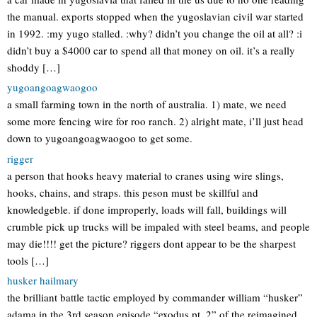
the manual. exports stopped when the yugoslavian civil war started
in 1992. :my yugo stalled. :why? didn’t you change the oil at all? :i
didn’t buy a $4000 car to spend all that money on oil. it’s a really
shoddy […]
yugoangoagwaogoo
a small farming town in the north of australia. 1) mate, we need
some more fencing wire for roo ranch. 2) alright mate, i’ll just head
down to yugoangoagwaogoo to get some.
rigger
a person that hooks heavy material to cranes using wire slings,
hooks, chains, and straps. this peson must be skillful and
knowledgeble. if done improperly, loads will fall, buildings will
crumble pick up trucks will be impaled with steel beams, and people
may die!!!! get the picture? riggers dont appear to be the sharpest
tools […]
husker hailmary
the brilliant battle tactic employed by commander william “husker”
adama in the 3rd season episode “exodus pt. 2” of the reimagined