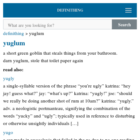
DEFINITHING
Search
definithing
>
yuglum
yuglum
a short green goblin that steals things from your bathroom.
darn yuglum, stole that toilet paper again
read also:
yugly
a single-syllable version of the phrase “you’re ugly” katrina: “hey
jay! guess what?” jay: “what’s up?” katrina: “yugly!” joe: “should
we really be doing another shot of rum at 10am?” katrina: “yugly.”
adv. a neologistic portmanteau, signifying the combination of the
words “yucky” and “ugly”; typically used in reference to disturbing
or otherwise unsightly individuals […]
yugo
a car made in yugoslavia that failed in the us due to no one reading