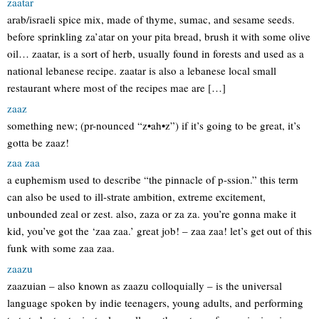
zaatar
arab/israeli spice mix, made of thyme, sumac, and sesame seeds.
before sprinkling za’atar on your pita bread, brush it with some olive
oil… zaatar, is a sort of herb, usually found in forests and used as a
national lebanese recipe. zaatar is also a lebanese local small
restaurant where most of the recipes mae are […]
zaaz
something new; (pr-nounced “z•ah•z”) if it’s going to be great, it’s
gotta be zaaz!
zaa zaa
a euphemism used to describe “the pinnacle of p-ssion.” this term
can also be used to ill-strate ambition, extreme excitement,
unbounded zeal or zest. also, zaza or za za. you’re gonna make it
kid, you’ve got the ‘zaa zaa.’ great job! – zaa zaa! let’s get out of this
funk with some zaa zaa.
zaazu
zaazuian – also known as zaazu colloquially – is the universal
language spoken by indie teenagers, young adults, and performing