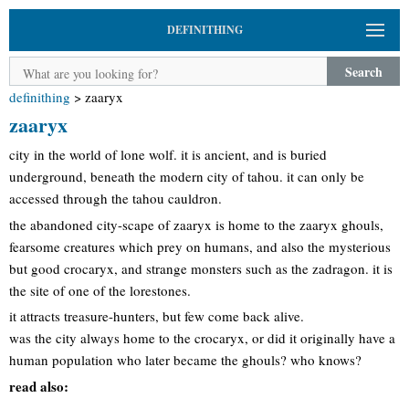
DEFINITHING
Search
definithing
>
zaaryx
zaaryx
city in the world of lone wolf. it is ancient, and is buried
underground, beneath the modern city of tahou. it can only be
accessed through the tahou cauldron.
the abandoned city-scape of zaaryx is home to the zaaryx ghouls,
fearsome creatures which prey on humans, and also the mysterious
but good crocaryx, and strange monsters such as the zadragon. it is
the site of one of the lorestones.
it attracts treasure-hunters, but few come back alive.
was the city always home to the crocaryx, or did it originally have a
human population who later became the ghouls? who knows?
read also: