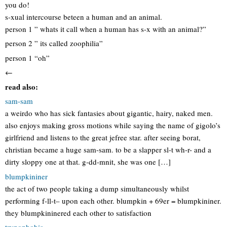
you do!
s-xual intercourse beteen a human and an animal.
person 1 ” whats it call when a human has s-x with an animal?”
person 2 ” its called zoophilia”
person 1 “oh”
←
read also:
sam-sam
a weirdo who has sick fantasies about gigantic, hairy, naked men.
also enjoys making gross motions while saying the name of gigolo’s
girlfriend and listens to the great jefree star. after seeing borat,
christian became a huge sam-sam. to be a slapper sl-t wh-r- and a
dirty sloppy one at that. g-dd-mnit, she was one […]
blumpkininer
the act of two people taking a dump simultaneously whilst
performing f-ll-t– upon each other. blumpkin + 69er = blumpkininer.
they blumpkininered each other to satisfaction