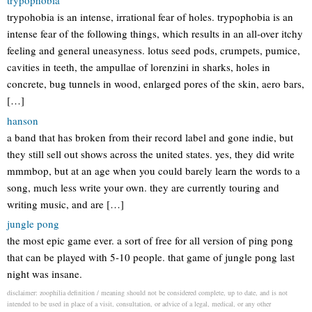
trypophobia
trypohobia is an intense, irrational fear of holes. trypophobia is an
intense fear of the following things, which results in an all-over itchy
feeling and general uneasyness. lotus seed pods, crumpets, pumice,
cavities in teeth, the ampullae of lorenzini in sharks, holes in
concrete, bug tunnels in wood, enlarged pores of the skin, aero bars,
[…]
hanson
a band that has broken from their record label and gone indie, but
they still sell out shows across the united states. yes, they did write
mmmbop, but at an age when you could barely learn the words to a
song, much less write your own. they are currently touring and
writing music, and are […]
jungle pong
the most epic game ever. a sort of free for all version of ping pong
that can be played with 5-10 people. that game of jungle pong last
night was insane.
disclaimer: zoophilia definition / meaning should not be considered complete, up to date, and is not
intended to be used in place of a visit, consultation, or advice of a legal, medical, or any other