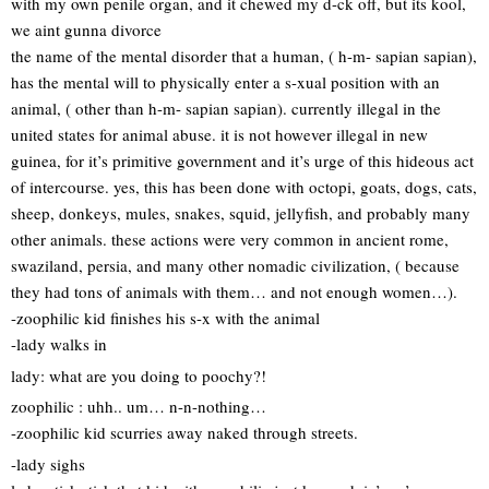
with my own penile organ, and it chewed my d-ck off, but its kool,
we aint gunna divorce
the name of the mental disorder that a human, ( h-m- sapian sapian),
has the mental will to physically enter a s-xual position with an
animal, ( other than h-m- sapian sapian). currently illegal in the
united states for animal abuse. it is not however illegal in new
guinea, for it’s primitive government and it’s urge of this hideous act
of intercourse. yes, this has been done with octopi, goats, dogs, cats,
sheep, donkeys, mules, snakes, squid, jellyfish, and probably many
other animals. these actions were very common in ancient rome,
swaziland, persia, and many other nomadic civilization, ( because
they had tons of animals with them… and not enough women…).
-zoophilic kid finishes his s-x with the animal
-lady walks in
lady: what are you doing to poochy?!
zoophilic : uhh.. um… n-n-nothing…
-zoophilic kid scurries away naked through streets.
-lady sighs