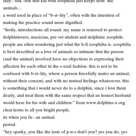
lady: -tisk -tisk that kid with zoophilia just keeps doin’ ma’
animals…
a word used in place of “b-st–lity”, often with the intention of
making the practice sound more dignified.
“firstly, introductions all round. my name is removed to protect
dolphinlovers, musician, pre-vet student and delphinic zoophile.
people are often wondering just what the h-ll zoophilia is. zoophilia
is best described as a love of animals so intimate that the person
(and the animal) involved have no objections to expressing their
affection for each other in the s-xual fashion. this is not to be
confused with b-st–lity, where a person forcefully mates an animal,
without their consent, and with no mutual feelings whatsoever. this
is something that i would never do to a dolphin, since i love them
dearly, and treat them with the same respect that an honest husband
would have for his wife and children.” from www.dolphins-x.org
clear terms to all you bright people.
its when you fu– an animal.
period.
“hey sparky, you like the taste of p-n-s don’t you? yes you do, yes