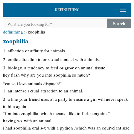
DEFINITHING
Search
definithing
>
zoophilia
zoophilia
1. affection or affinity for animals.
2. erotic attraction to or s-xual contact with animals.
3. biology. a tendency to feed or grow on animal tissue.
hey flash why are you into zoophilia so much?
“cause i love animals dispatch!”
1. an intense s-xual attraction to an animal.
2. a line your friend uses at a party to ensure a girl will never speak
to him again.
“i’m into zoophilia, which means i like to f-ck penguins.”
having s-x with an animal
i had zoophilia oral s-x with a python ,which was an equivelant size