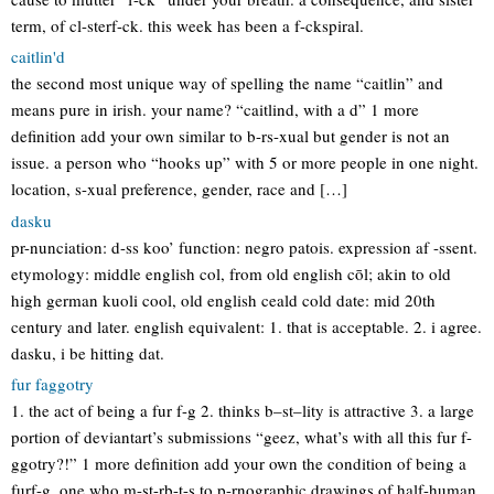
term, of cl-sterf-ck. this week has been a f-ckspiral.
caitlin'd
the second most unique way of spelling the name “caitlin” and
means pure in irish. your name? “caitlind, with a d” 1 more
definition add your own similar to b-rs-xual but gender is not an
issue. a person who “hooks up” with 5 or more people in one night.
location, s-xual preference, gender, race and […]
dasku
pr-nunciation: d-ss koo’ function: negro patois. expression af -ssent.
etymology: middle english col, from old english cōl; akin to old
high german kuoli cool, old english ceald cold date: mid 20th
century and later. english equivalent: 1. that is acceptable. 2. i agree.
dasku, i be hitting dat.
fur faggotry
1. the act of being a fur f-g 2. thinks b–st–lity is attractive 3. a large
portion of deviantart’s submissions “geez, what’s with all this fur f-
ggotry?!” 1 more definition add your own the condition of being a
furf-g, one who m-st-rb-t-s to p-rnographic drawings of half-human,