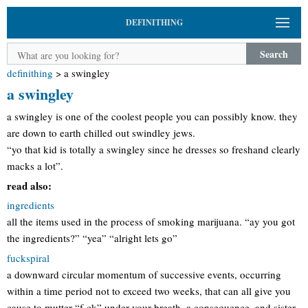
DEFINITHING
Search
definithing
>
a swingley
a swingley
a swingley is one of the coolest people you can possibly know. they
are down to earth chilled out swindley jews.
“yo that kid is totally a swingley since he dresses so freshand clearly
macks a lot”.
read also:
ingredients
all the items used in the process of smoking marijuana. “ay you got
the ingredients?” “yea” “alright lets go”
fuckspiral
a downward circular momentum of successive events, occurring
within a time period not to exceed two weeks, that can all give you
cause to mutter “f-ck” under your breath. a consequence, and sister