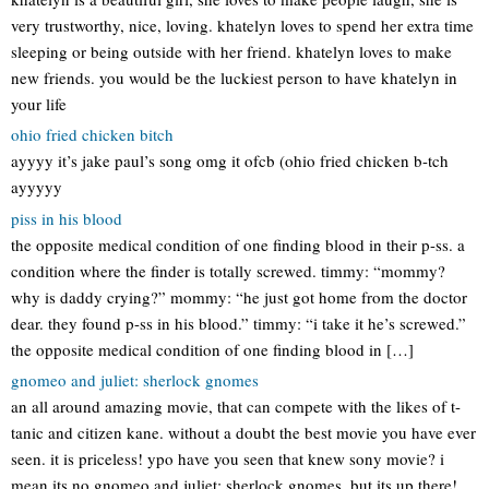
very trustworthy, nice, loving. khatelyn loves to spend her extra time
sleeping or being outside with her friend. khatelyn loves to make
new friends. you would be the luckiest person to have khatelyn in
your life
ohio fried chicken bitch
ayyyy it’s jake paul’s song omg it ofcb (ohio fried chicken b-tch
ayyyyy
piss in his blood
the opposite medical condition of one finding blood in their p-ss. a
condition where the finder is totally screwed. timmy: “mommy?
why is daddy crying?” mommy: “he just got home from the doctor
dear. they found p-ss in his blood.” timmy: “i take it he’s screwed.”
the opposite medical condition of one finding blood in […]
gnomeo and juliet: sherlock gnomes
an all around amazing movie, that can compete with the likes of t-
tanic and citizen kane. without a doubt the best movie you have ever
seen. it is priceless! ypo have you seen that knew sony movie? i
mean its no gnomeo and juliet: sherlock gnomes, but its up there!