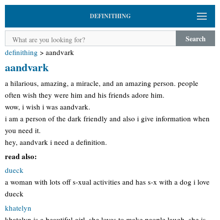
DEFINITHING
Search
definithing
>
aandvark
aandvark
a hilarious, amazing, a miracle, and an amazing person. people
often wish they were him and his friends adore him.
wow, i wish i was aandvark.
i am a person of the dark friendly and also i give information when
you need it.
hey, aandvark i need a definition.
read also:
dueck
a woman with lots off s-xual activities and has s-x with a dog i love
dueck
khatelyn
khatelyn is a beautiful girl, she loves to make people laugh, she is