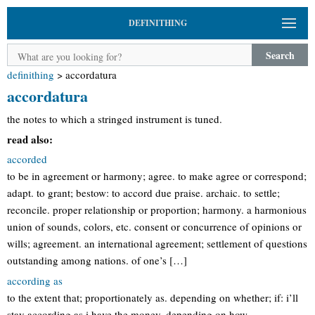
DEFINITHING
Search
definithing
>
accordatura
accordatura
the notes to which a stringed instrument is tuned.
read also:
accorded
to be in agreement or harmony; agree. to make agree or correspond;
adapt. to grant; bestow: to accord due praise. archaic. to settle;
reconcile. proper relationship or proportion; harmony. a harmonious
union of sounds, colors, etc. consent or concurrence of opinions or
wills; agreement. an international agreement; settlement of questions
outstanding among nations. of one’s […]
according as
to the extent that; proportionately as. depending on whether; if: i’ll
stay according as i have the money. depending on how.