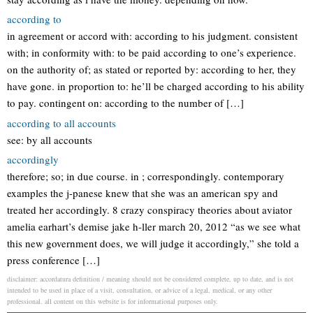
according to
in agreement or accord with: according to his judgment. consistent
with; in conformity with: to be paid according to one’s experience.
on the authority of; as stated or reported by: according to her, they
have gone. in proportion to: he’ll be charged according to his ability
to pay. contingent on: according to the number of […]
according to all accounts
see: by all accounts
accordingly
therefore; so; in due course. in ; correspondingly. contemporary
examples the j-panese knew that she was an american spy and
treated her accordingly. 8 crazy conspiracy theories about aviator
amelia earhart’s demise jake h-ller march 20, 2012 “as we see what
this new government does, we will judge it accordingly,” she told a
press conference […]
disclaimer: accordatura definition / meaning should not be considered complete, up to date, and is not
intended to be used in place of a visit, consultation, or advice of a legal, medical, or any other
professional. all content on this website is for informational purposes only.