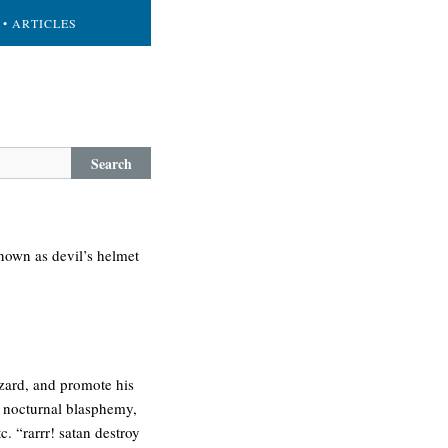
• ARTICLES
Search
known as devil’s helmet
izard, and promote his
, nocturnal blasphemy,
. “rarrr! satan destroy