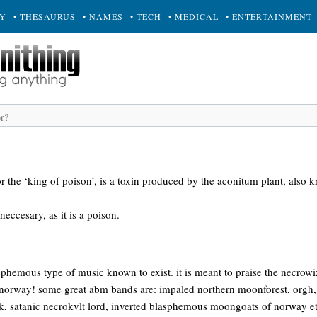
RY
• THESAURUS
• NAMES
• TECH
• MEDICAL
• ENTERTAINMENT
or the ‘king of poison’, is a toxin produced by the aconitum plant, also 
eccesary, as it is a poison.
sphemous type of music known to exist. it is meant to praise the necrow
 norway! some great abm bands are: impaled northern moonforest, orgh
k, satanic necrokvlt lord, inverted blasphemous moongoats of norway etc