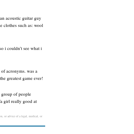
an acoustic guitar guy
e clothes such as: wool
so i couldn’t see what i
ar of acronyms. was a
 the greatest game ever!
 a group of people
 girl really good at
n, or advice of a legal, medical, or