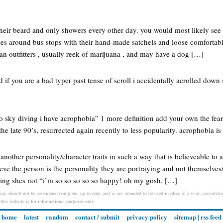
eir beard and only showers every other day. you would most likely see 
kes around bus stops with their hand-made satchels and loose comfortabl
an outfitters , usually reek of marijuana , and may have a dog […]
ed if you are a bad typer past tense of scroll i accidentally acrolled down 
 go sky diving i have acrophobia” 1 more definition add your own the fe
he late 90’s, resurrected again recently to less popularity. acrophobia is
 another personality/character traits in such a way that is believeable to
ve the person is the personality they are portraying and not themselves/a
ing shes not “i’m so so so so so happy! oh my gosh, […]
ing should not be considered complete, up to date, and is not intended to be used in place of a visit, consultatio
 this website is for informational purposes only.
home
latest
random
contact / submit
privacy policy
sitemap
|
rss feed