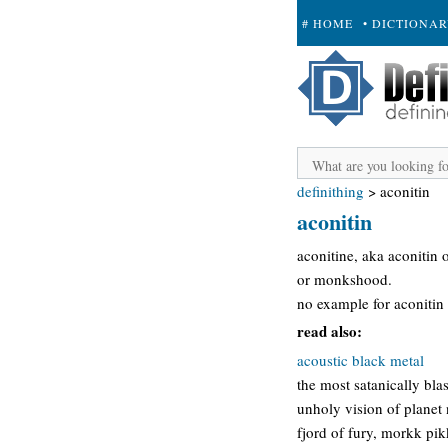
# HOME
• DICTIONA
+ SUBMIT
definithing
>
aconitin
aconitin
aconitine, aka aconitin 
or monkshood.
no example for aconitin n
read also:
acoustic black metal
the most satanically bla
unholy vision of planet
fjord of fury, morkk pik