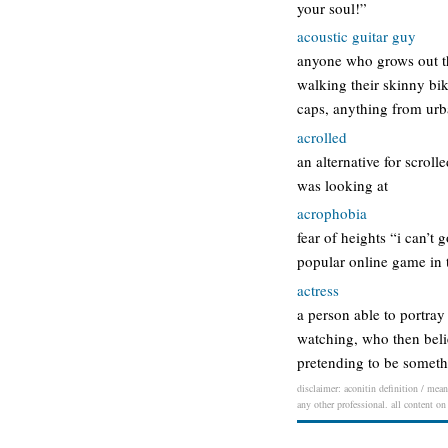
your soul!”
acoustic guitar guy
anyone who grows out th
walking their skinny bi
caps, anything from urb
acrolled
an alternative for scroll
was looking at
acrophobia
fear of heights “i can’t
popular online game in t
actress
a person able to portray
watching, who then belie
pretending to be someth
disclaimer: aconitin definition / mean
any other professional. all content on