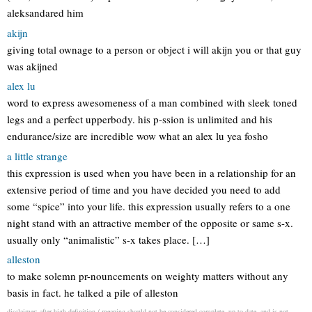
aleksandared him
akijn
giving total ownage to a person or object i will akijn you or that guy
was akijned
alex lu
word to express awesomeness of a man combined with sleek toned
legs and a perfect upperbody. his p-ssion is unlimited and his
endurance/size are incredible wow what an alex lu yea fosho
a little strange
this expression is used when you have been in a relationship for an
extensive period of time and you have decided you need to add
some “spice” into your life. this expression usually refers to a one
night stand with an attractive member of the opposite or same s-x.
usually only “animalistic” s-x takes place. […]
alleston
to make solemn pr-nouncements on weighty matters without any
basis in fact. he talked a pile of alleston
disclaimer: after high definition / meaning should not be considered complete, up to date, and is not