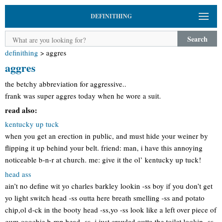
DEFINITHING
Search
definithing
>
aggres
aggres
the betchy abbreviation for aggressive..
frank was super aggres today when he wore a suit.
read also:
kentucky up tuck
when you get an erection in public, and must hide your weiner by
flipping it up behind your belt. friend: man, i have this annoying
noticeable b-n-r at church. me: give it the ol’ kentucky up tuck!
head ass
ain’t no define wit yo charles barkley lookin -ss boy if you don’t get
yo light switch head -ss outta here breath smelling -ss and potato
chip,ol d-ck in the booty head -ss,yo -ss look like a left over piece of
gum,coochie b-mp head -ss, i just crawled outta the toilet lookin -ss