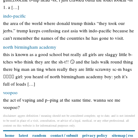
1. a […]
indo-pacific
the area of the world where donald trump thinks “they took our
jerbs.” trump keeps confusing east asia with indo-pacific because he
can’t remember the names of the countries he has gone to visit.
north birmingham academy
this is known as a good school but really all girls are slaggy little b-
tches who think they are the sh-t!! 🙄 and the lads walk round thing
there big man an ting when really they are little scrawny sc-m bags
👌🏻👌🏻 girl: you heard of north birmingham academy boy: yeh it’s
full of loads […]
voopoo
the act of vaping and p–ping at the same time. wanna see me
voopoo?
disclaimer: aggres definition / meaning should not be considered complete, up to date, and is not intended
to be used in place of a visit, consultation, or advice of a legal, medical, or any other professional. all
content on this website is for informational purposes only.
home
latest
random
contact / submit
privacy policy
sitemap
|
rss