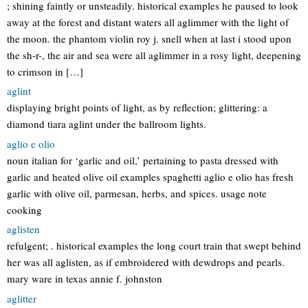
; shining faintly or unsteadily. historical examples he paused to look
away at the forest and distant waters all aglimmer with the light of
the moon. the phantom violin roy j. snell when at last i stood upon
the sh-r-, the air and sea were all aglimmer in a rosy light, deepening
to crimson in […]
aglint
displaying bright points of light, as by reflection; glittering: a
diamond tiara aglint under the ballroom lights.
aglio e olio
noun italian for ‘garlic and oil,’ pertaining to pasta dressed with
garlic and heated olive oil examples spaghetti aglio e olio has fresh
garlic with olive oil, parmesan, herbs, and spices. usage note
cooking
aglisten
refulgent; . historical examples the long court train that swept behind
her was all aglisten, as if embroidered with dewdrops and pearls.
mary ware in texas annie f. johnston
aglitter