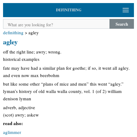
DEFINITHING
Search
definithing
>
agley
agley
off the right line; awry; wrong.
historical examples
fate may have had a similar plan for goethe; if so, it went all agley.
and even now max beerbohm
but like some other “plans of mice and men” this went “agley.”
lyman’s history of old walla walla county, vol. 1 (of 2) william
denison lyman
adverb, adjective
(scot) awry; askew
read also:
aglimmer