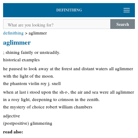
DEFINITHING
Search
definithing
>
aglimmer
aglimmer
; shining faintly or unsteadily.
historical examples
he paused to look away at the forest and distant waters all aglimmer
with the light of the moon.
the phantom violin roy j. snell
when at last i stood upon the sh-r-, the air and sea were all aglimmer
in a rosy light, deepening to crimson in the zenith.
the mystery of choice robert william chambers
adjective
(postpositive) glimmering
read also: