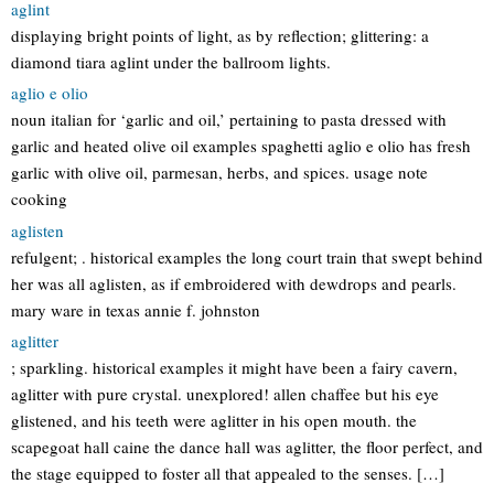
aglint
displaying bright points of light, as by reflection; glittering: a
diamond tiara aglint under the ballroom lights.
aglio e olio
noun italian for ‘garlic and oil,’ pertaining to pasta dressed with
garlic and heated olive oil examples spaghetti aglio e olio has fresh
garlic with olive oil, parmesan, herbs, and spices. usage note
cooking
aglisten
refulgent; . historical examples the long court train that swept behind
her was all aglisten, as if embroidered with dewdrops and pearls.
mary ware in texas annie f. johnston
aglitter
; sparkling. historical examples it might have been a fairy cavern,
aglitter with pure crystal. unexplored! allen chaffee but his eye
glistened, and his teeth were aglitter in his open mouth. the
scapegoat hall caine the dance hall was aglitter, the floor perfect, and
the stage equipped to foster all that appealed to the senses. […]