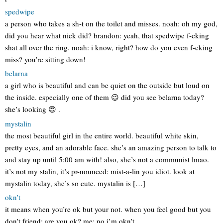
spedwipe
a person who takes a sh-t on the toilet and misses. noah: oh my god,
did you hear what nick did? brandon: yeah, that spedwipe f-cking
shat all over the ring. noah: i know, right? how do you even f-cking
miss? you’re sitting down!
belarna
a girl who is beautiful and can be quiet on the outside but loud on
the inside. especially one of them 😉 did you see belarna today?
she’s looking 😍 .
mystalin
the most beautiful girl in the entire world. beautiful white skin,
pretty eyes, and an adorable face. she’s an amazing person to talk to
and stay up until 5:00 am with! also, she’s not a communist lmao.
it’s not my stalin, it’s pr-nounced: mist-a-lin you idiot. look at
mystalin today, she’s so cute. mystalin is […]
okn’t
it means when you’re ok but your not. when you feel good but you
don’t friend: are you ok? me: no i’m okn’t