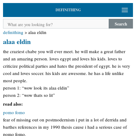
DEFINITHING
Search
definithing
>
alaa eldin
alaa eldin
the craziest chabe you will ever meet. he will make a great father
and an amazing person. loves egypt and loves his kids. loves to
criticize political parties and hates the president of egypt. he is very
cool and loves soccer. his kids are awesome. he has a life unlike
most people.
person 1: “wow look its alaa eldin”
person 2: “wow thats so lit”
read also:
pomo fomo
fear of missing out on postmodernism i put in a lot of derrida and
barthes references in my 1990 thesis cause i had a serious case of
pomo fomo.