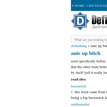
# HOME
• DICTIONA
+ SUBMIT
definithing
>
ante up bi
ante up bitch
used specifically befor
that the other team bette
by itself (yell it really 
read also:
beeznotch
1. this word came from 
being a big beeznotch la
antiformalist