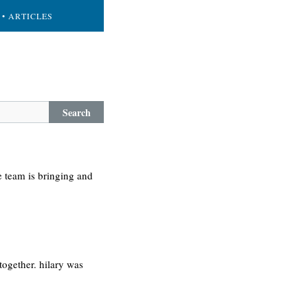
• ARTICLES
Search
e team is bringing and
ogether. hilary was