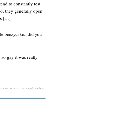
end to constantly test
so, they generally open
ts […]
tle beezycake.. did you
s so gay it was really
ltation, or advice of a legal, medical,