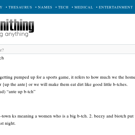
RY
• THESAURUS
• NAMES
• TECH
• MEDICAL
• ENTERTAINMENT
tch
e getting pumped up for a sports game, it refers to how much we the hom
r {up the ante} or we will make them eat dirt like good little b-tches.
loud) “ante up b-tch”
l-town ks meaning a women who is a big b-tch. 2. beezy and biotch put t
st night.