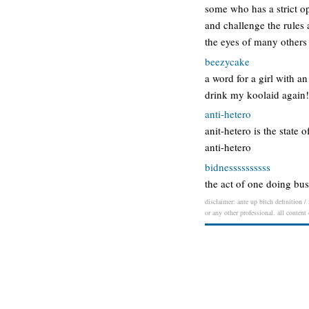
some who has a strict op
and challenge the rules 
the eyes of many others 
beezycake
a word for a girl with a
drink my koolaid again
anti-hetero
anit-hetero is the state 
anti-hetero
bidnessssssssss
the act of one doing bus
disclaimer: ante up bitch definition /
or any other professional. all content