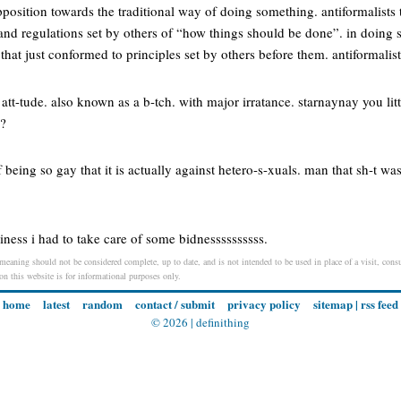
position towards the traditional way of doing something. antiformalists t
and regulations set by others of “how things should be done”. in doing 
that just conformed to principles set by others before them. antiformalis
n att-tude. also known as a b-tch. with major irratance. starnaynay you lit
!?
of being so gay that it is actually against hetero-s-xuals. man that sh-t wa
iness i had to take care of some bidnessssssssss.
 meaning should not be considered complete, up to date, and is not intended to be used in place of a visit, consu
 on this website is for informational purposes only.
home
latest
random
contact / submit
privacy policy
sitemap
|
rss feed
© 2026 |
definithing