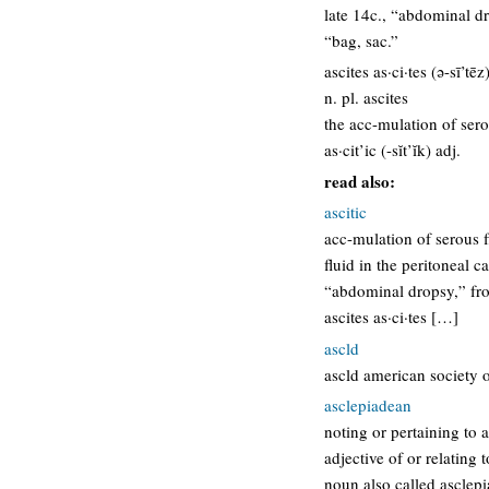
late 14c., “abdominal dr
“bag, sac.”
ascites as·ci·tes (ə-sī’tēz
n. pl. ascites
the acc-mulation of sero
as·cit’ic (-sĭt’ĭk) adj.
read also:
ascitic
acc-mulation of serous f
fluid in the peritoneal ca
“abdominal dropsy,” from
ascites as·ci·tes […]
ascld
ascld american society o
asclepiadean
noting or pertaining to 
adjective of or relating
noun also called asclepi