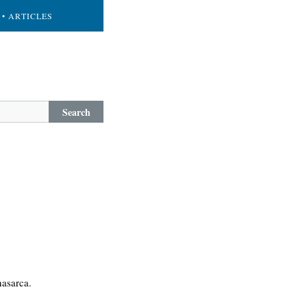
• ARTICLES
Search
nasarca.