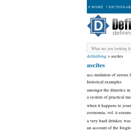
# HOME
• DICTIONA
+ SUBMIT
definithing
>
ascites
ascites
acc-mulation of serous f
historical examples
amongst the diuretics in 
a system of practical me
when it happens to young 
zoonomia, vol. ii erasm
a very hard drinker, wa
an account of the foxgl