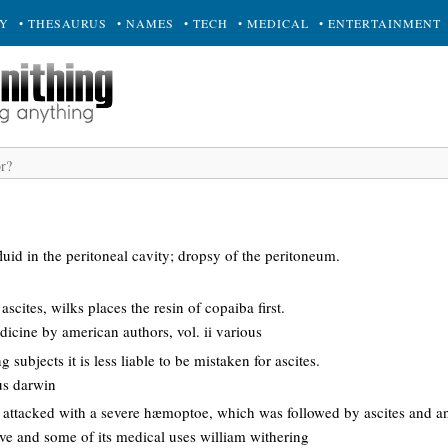
RY
• THESAURUS
• NAMES
• TECH
• MEDICAL
• ENTERTAINMENT
luid in the peritoneal cavity; dropsy of the peritoneum.
ascites, wilks places the resin of copaiba first.
dicine by american authors, vol. ii various
subjects it is less liable to be mistaken for ascites.
us darwin
s attacked with a severe hæmoptoe, which was followed by ascites and a
ove and some of its medical uses william withering