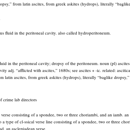
opsy,” from latin ascites, from greek askites (hydrops), literally “bagli
)
us fluid in the peritoneal cavity. also called hydroperitoneum.
luid in the peritoneal cavity; dropsy of the peritoneum. noun (pl) ascite
vity adj. “afflicted with ascites,” 1680s; see ascites + -ic. related: ascitica
 latin ascites, from greek askites (hydrops), literally “baglike dropsy,
f crime lab directors
a verse consisting of a spondee, two or three choriambi, and an iamb. an
 to a type of cl-ssical verse line consisting of a spondee, two or three ch
ad. an asclepiadean verse