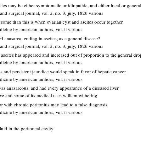
ites may be either symptomatic or idiopathic, and either local or general
nd surgical journal, vol. 2, no. 3, july, 1826 various
some than this is when ovarian cyst and ascites occur together.
dicine by american authors, vol. ii various
rd anasarca, ending in ascites, as a general disease?
nd surgical journal, vol. 2, no. 3, july, 1826 various
f ascites has appeared and increased out of proportion to the general dro
dicine by american authors, vol. ii various
es and persistent jaundice would speak in favor of hepatic cancer.
dicine by american authors, vol. ii various
was anasarcous, and had every appearance of a diseased liver.
ove and some of its medical uses william withering
or with chronic peritonitis may lead to a false diagnosis.
dicine by american authors, vol. ii various
luid in the peritoneal cavity