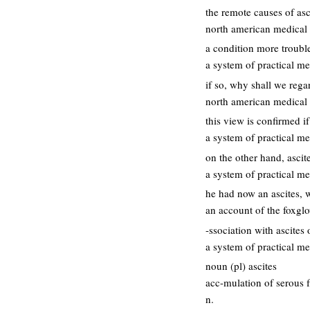
the remote causes of asc
north american medical a
a condition more trouble
a system of practical me
if so, why shall we rega
north american medical a
this view is confirmed i
a system of practical me
on the other hand, ascit
a system of practical me
he had now an ascites, 
an account of the foxgl
-ssociation with ascites 
a system of practical me
noun (pl) ascites
acc-mulation of serous f
n.