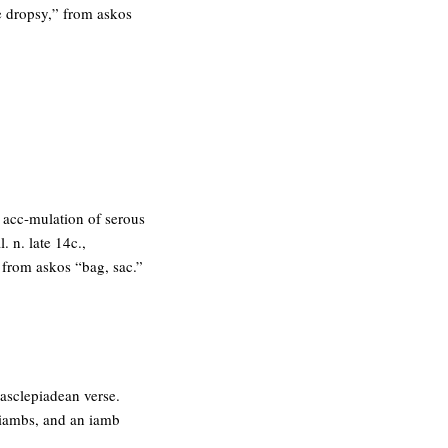
ke dropsy,” from askos
s acc-mulation of serous
l. n. late 14c.,
” from askos “bag, sac.”
 asclepiadean verse.
oriambs, and an iamb