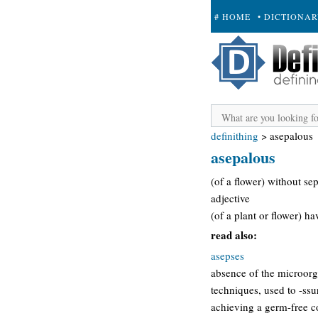
# HOME
• DICTIONA
+ SUBMIT
definithing
>
asepalous
asepalous
(of a flower) without sep
adjective
(of a plant or flower) h
read also:
asepses
absence of the microorga
techniques, used to -ssu
achieving a germ-free con