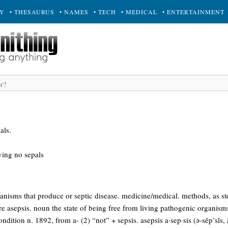
RY
• THESAURUS
• NAMES
• TECH
• MEDICAL
• ENTERTAINMENT
als.
aving no sepals
nisms that produce or septic disease. medicine/medical. methods, as ste
re asepsis. noun the state of being free from living pathogenic organis
dition n. 1892, from a- (2) “not” + sepsis. asepsis a·sep·sis (ə-sěp’sĭs, ā