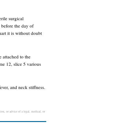
rile surgical
 before the day of
rt it is without doubt
e attached to the
ume 12, slice 5 various
ver, and neck stiffness.
ion, or advice of a legal, medical, or