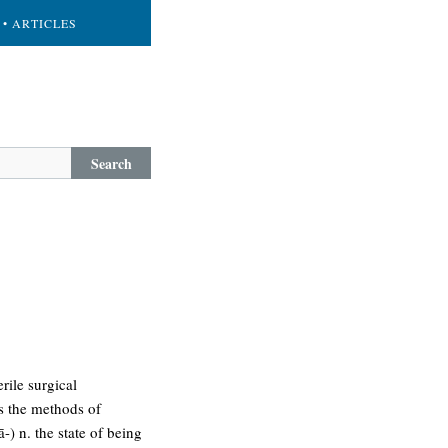
• ARTICLES
Search
rile surgical
ms the methods of
-) n. the state of being