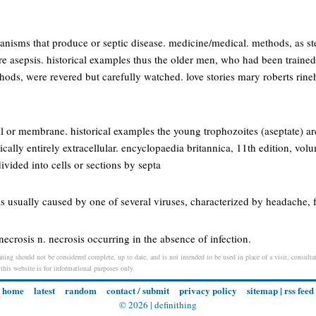
nisms that produce or septic disease. medicine/medical. methods, as ste
re asepsis. historical examples thus the older men, who had been trained
ds, were revered but carefully watched. love stories mary roberts rineha
l or membrane. historical examples the young trophozoites (aseptate) ar
ctically entirely extracellular. encyclopaedia britannica, 11th edition, vol
ivided into cells or sections by septa
s usually caused by one of several viruses, characterized by headache, fe
necrosis n. necrosis occurring in the absence of infection.
ning should not be considered complete, up to date, and is not intended to be used in place of a visit, consultat
 this website is for informational purposes only.
home
latest
random
contact / submit
privacy policy
sitemap
|
rss feed
© 2026 |
definithing