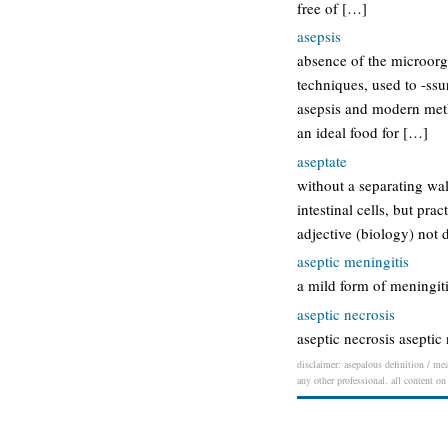
free of […]
asepsis
absence of the microorga
techniques, used to -ssu
asepsis and modern metho
an ideal food for […]
aseptate
without a separating wal
intestinal cells, but pra
adjective (biology) not d
aseptic meningitis
a mild form of meningiti
aseptic necrosis
aseptic necrosis aseptic 
disclaimer: asepalous definition / mea
any other professional. all content on