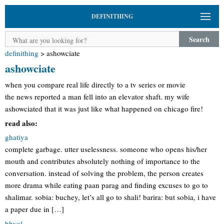
DEFINITHING
Search
definithing
>
ashowciate
ashowciate
when you compare real life directly to a tv series or movie
the news reported a man fell into an elevator shaft. my wife
ashowciated that it was just like what happened on chicago fire!
read also:
ghatiya
complete garbage. utter uselessness. someone who opens his/her
mouth and contributes absolutely nothing of importance to the
conversation. instead of solving the problem, the person creates
more drama while eating paan parag and finding excuses to go to
shalimar. sobia: buchey, let’s all go to shali! barira: but sobia, i have
a paper due in […]
bhyal