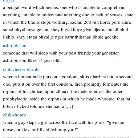
a bengali word which means: one who is unable to comprehend
anything. unable to understand anything due to lack of senses. state
in which the brains stops working. sachin 200 run korar pore amra
sobai bhyal hoye gelam. shey bhyal hoye giye nijer naamtaii bhul
likhlo. shey etotai bhyal je nijer barir thikanaii bhule gechhe.
ashrobinson
someone that will sleep with your best friends younger sister.
ashrobinson likes 14 year olds.
chili cheese burrito
when a human male puts on a condom, sh-ts diarrhea into a second
one, puts it on over the first condom, then promptly fornicates the
orphus of his choice. upon climax, the male removes the outer
prophylactic inside the orphus in which he made whoopie. that fat
b-tch i f-cked told me she had a […]
chiliwhomp
when a guy slaps a girl across the face with his p-n-s. “give me
those cookies, or i’ll chiliwhomp you!”
disclaimer: ashowciate definition / meaning should not be considered complete, up to date, and is not