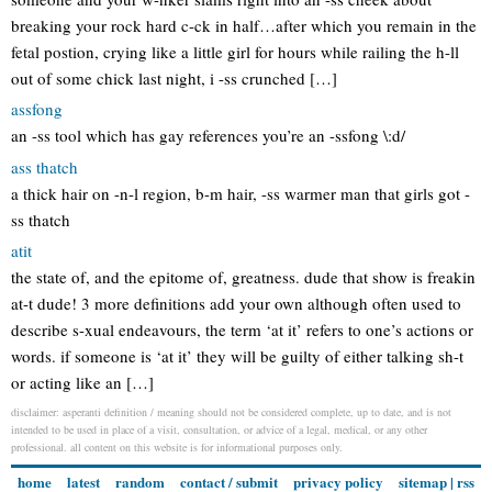
breaking your rock hard c-ck in half…after which you remain in the
fetal postion, crying like a little girl for hours while railing the h-ll
out of some chick last night, i -ss crunched […]
assfong
an -ss tool which has gay references you’re an -ssfong \:d/
ass thatch
a thick hair on -n-l region, b-m hair, -ss warmer man that girls got -
ss thatch
atit
the state of, and the epitome of, greatness. dude that show is freakin
at-t dude! 3 more definitions add your own although often used to
describe s-xual endeavours, the term ‘at it’ refers to one’s actions or
words. if someone is ‘at it’ they will be guilty of either talking sh-t
or acting like an […]
disclaimer: asperanti definition / meaning should not be considered complete, up to date, and is not
intended to be used in place of a visit, consultation, or advice of a legal, medical, or any other
professional. all content on this website is for informational purposes only.
home
latest
random
contact / submit
privacy policy
sitemap
|
rss