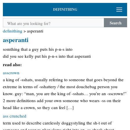
DEFINITHING
Search
definithing
>
asperanti
asperanti
somthing that a guy puts his p-n-s into
did you see kelly put his p-n-s into that asperanti
read also:
asscrown
a king of -sshats, usually refering to someone that goes beyond the
extreme in terms of -sshattery / the most douchebag person you
know. guy: “man, you are the king of -sshats… you’re an -sscrown!”
2 more definitions add your own someone who wears -ss on their
head like a crown, so they can feel […]
ass crunched
term used to describe carelessly doggystyling the sh-t out of
someone and your w-nker slams right into an -ss cheek about