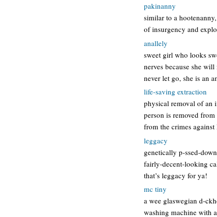
pakinanny
similar to a hootenanny,
of insurgency and explo
anallely
sweet girl who looks swe
nerves because she will 
never let go, she is an
life-saving extraction
physical removal of an i
person is removed from a
from the crimes agains
leggacy
genetically p-ssed-down 
fairly-decent-looking c
that’s leggacy for ya!
mc tiny
a wee glaswegian d-ckhe
washing machine with a s