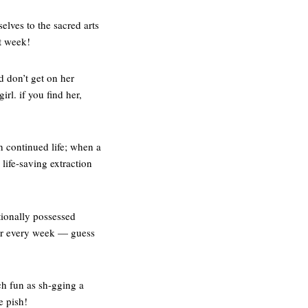
elves to the sacred arts
t week!
d don’t get on her
rl. if you find her,
th continued life; when a
life-saving extraction
tionally possessed
air every week — guess
h fun as sh-gging a
e pish!