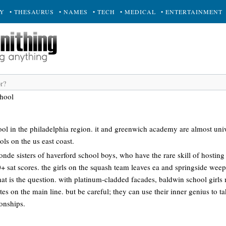
RY
• THESAURUS
• NAMES
• TECH
• MEDICAL
• ENTERTAINMENT
hool
hool in the philadelphia region. it and greenwich academy are almost univ
ols on the us east coast.
onde sisters of haverford school boys, who have the rare skill of hosting 
0+ sat scores. the girls on the squash team leaves ea and springside weepi
 that is the question. with platinum-cladded facades, baldwin school girl
tes on the main line. but be careful; they can use their inner genius to 
onships.