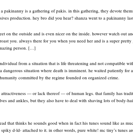
 a pakinanny is a gathering of pakis. in this gathering, they devote thems
sives production. hey bro did you hear? shanza went to a pakinanny las
et on the outside and is even nicer on the inside. however watch out an
roast you. always there for you when you need her and is a super pretty gi
 amazing person. […]
ndividual from a situation that is life threatening and not compatible wi
 dangerous situation where death is imminent. he waited patiently for a 
t humanity committed by the regime founded on organized crime.
attractiveness — or lack thereof — of human legs. that family has tradi
alves and ankles, but they also have to deal with shaving lots of body-h
ad that thinks he sounds good when in fact his tunes sound like as muc
piky d-ld- attached to it. in other words, pure white! mc tiny’s tunes ar