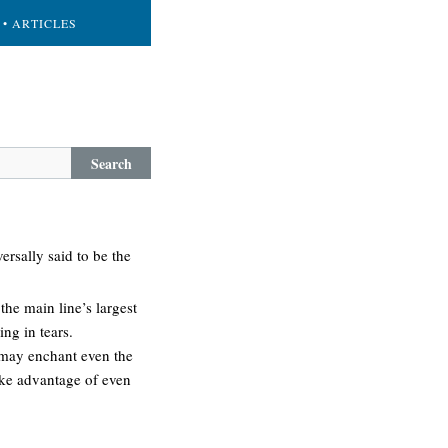
• ARTICLES
Search
ersally said to be the
the main line’s largest
ng in tears.
s may enchant even the
take advantage of even