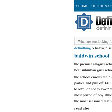
# HOME
• DICTIONA
+ SUBMIT
definithing
>
baldwin sc
baldwin school
the premier all-girls sc
best suburban girls scho
the school enrolls the bl
parties and pull off 140
to love, or not to love?
most prized of boy athle
the most seasoned relati
read also: