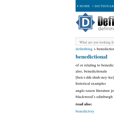
# HOME
• DICTIONA
+ SUBMIT
definithing
>
benedictio
benedictional
of or relating to benedic
also, benedictionale
[ben-i-dik-shuh-ney-lee]
historical examples
anglo-saxon literature j
blackwood’s edinburgh m
read also:
benedictory