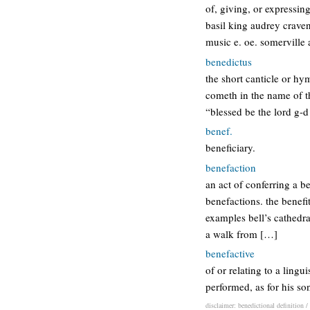
of, giving, or expressin
basil king audrey crave
music e. oe. somerville
benedictus
the short canticle or hy
cometh in the name of th
“blessed be the lord g-d 
benef.
beneficiary.
benefaction
an act of conferring a b
benefactions. the benefit
examples bell’s cathedra
a walk from […]
benefactive
of or relating to a ling
performed, as for his so
disclaimer: benedictional definition /