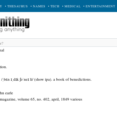
RY
• THESAURUS
• NAMES
• TECH
• MEDICAL
• ENTERTAINMENT
nal
tion.
 /ˌbɛn ɪˌdɪk ʃəˈneɪ li/ (show ipa). a book of benedictions.
ohn earle
agazine, volume 65, no. 402, april, 1849 various