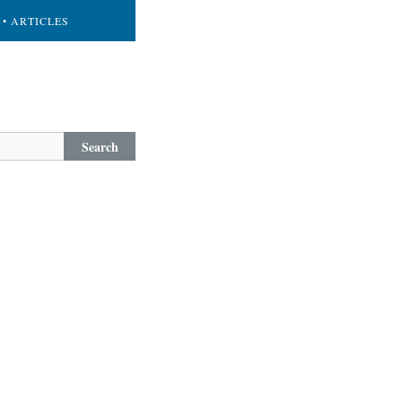
• ARTICLES
Search