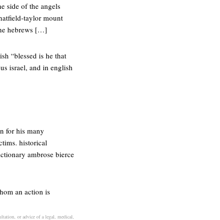
he side of the angels
hatfield-taylor mount
 the hebrews […]
sh “blessed is he that
s israel, and in english
on for his many
ctims. historical
dictionary ambrose bierce
whom an action is
ltation, or advice of a legal, medical,