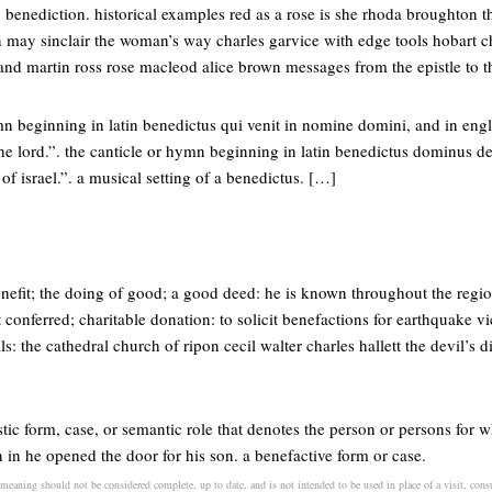
g benediction. historical examples red as a rose is she rhoda broughton t
n may sinclair the woman’s way charles garvice with edge tools hobart c
 and martin ross rose macleod alice brown messages from the epistle to
mn beginning in latin benedictus qui venit in nomine domini, and in engli
e lord.”. the canticle or hymn beginning in latin benedictus dominus deu
of israel.”. a musical setting of a benedictus. […]
enefit; the doing of good; a good deed: he is known throughout the regi
 conferred; charitable donation: to solicit benefactions for earthquake vi
ls: the cathedral church of ripon cecil walter charles hallett the devil’s 
uistic form, case, or semantic role that denotes the person or persons for 
n in he opened the door for his son. a benefactive form or case.
 meaning should not be considered complete, up to date, and is not intended to be used in place of a visit, consu