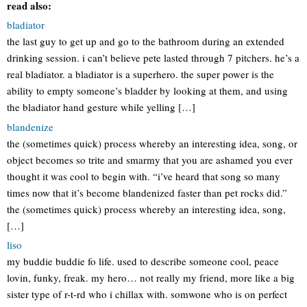
read also:
bladiator
the last guy to get up and go to the bathroom during an extended
drinking session. i can’t believe pete lasted through 7 pitchers. he’s a
real bladiator. a bladiator is a superhero. the super power is the
ability to empty someone’s bladder by looking at them, and using
the bladiator hand gesture while yelling […]
blandenize
the (sometimes quick) process whereby an interesting idea, song, or
object becomes so trite and smarmy that you are ashamed you ever
thought it was cool to begin with. “i’ve heard that song so many
times now that it’s become blandenized faster than pet rocks did.”
the (sometimes quick) process whereby an interesting idea, song,
[…]
liso
my buddie buddie fo life. used to describe someone cool, peace
lovin, funky, freak. my hero… not really my friend, more like a big
sister type of r-t-rd who i chillax with. somwone who is on perfect