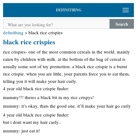
DEFINITHING
Search
definithing
>
black rice crispies
black rice crispies
rice crispies- one of the most common cereals in the world. mainly
eaten by children with milk. at the bottom of the bag of cereal is
usually some sort of toy promotion. a black rice crispie is a burnt
rice crispie. when you are little, your parents force you to eat them,
telling you it will make your hair curly.
4 year old black rice crispie finder:
mummy!!! theres a black bit in my rice crispys!
mummy: it’s okay, thats the good one. it’ll make your hair go curly
4 year old black rice crispie finder:
but i dont want my hair curly..
mummy: just eat it!