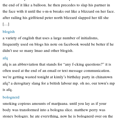
the end of it like a balloon. he then precedes to slap his partner in
the face with it until the s-m-n breaks out like a blizzard on her face.
after railing his girlfriend peter north blizzard slapped her till she
[…]
blogish
a variety of english that uses a large number of initialisms,
frequently used on blogs his note on facebook would be better if he
didn’t use so many lmao and other blogish.
afq
afq is an abbreviation that stands for “any f-cking questions?” it is
often used at the end of an email or text message communication.
we’re getting wasted tonight at kimly’s birthday party in chinatown
afq? a derogitary slang for a british labour mp. oh no, our town’s mp
is afq.
bolognerd
smoking copious amounts of marijuana. until you lay as if your
body was transformed into a bologna slice. matthew perry was
stoney bologny. he ate everything, now he is bolognerd over on the