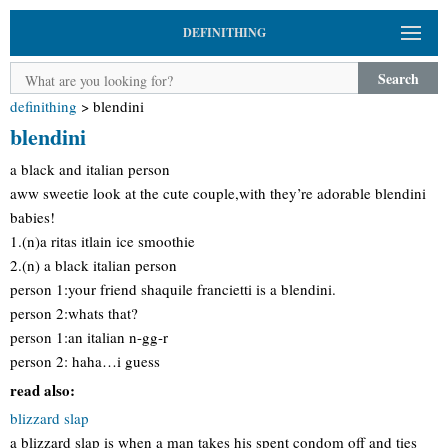
DEFINITHING
Search
definithing
>
blendini
blendini
a black and italian person
aww sweetie look at the cute couple,with they’re adorable blendini
babies!
1.(n)a ritas itlain ice smoothie
2.(n) a black italian person
person 1:your friend shaquile francietti is a blendini.
person 2:whats that?
person 1:an italian n-gg-r
person 2: haha…i guess
read also:
blizzard slap
a blizzard slap is when a man takes his spent condom off and ties