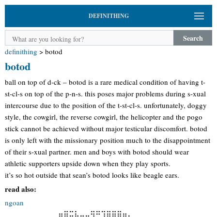
DEFINITHING
Search
definithing
>
botod
botod
ball on top of d-ck – botod is a rare medical condition of having t-
st-cl-s on top of the p-n-s. this poses major problems during s-xual
intercourse due to the position of the t-st-cl-s. unfortunately, doggy
style, the cowgirl, the reverse cowgirl, the helicopter and the pogo
stick cannot be achieved without major testicular discomfort. botod
is only left with the missionary position much to the disappointment
of their s-xual partner. men and boys with botod should wear
athletic supporters upside down when they play sports.
it’s so hot outside that sean’s botod looks like beagle ears.
read also:
ngoan
⢀⢀⢀⢀⢀⢀⢀⢀⢀⢀⠶⣿⣭⡧⡤⣤⣻⣛⣹⣿⣿⣿⣶⣄