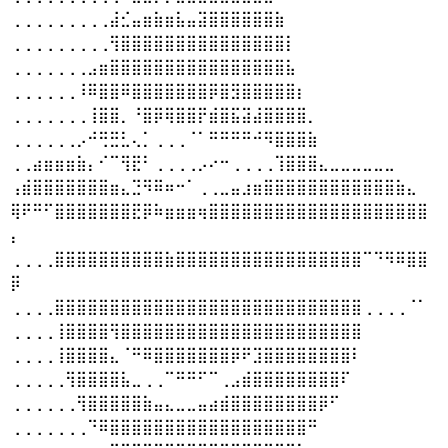
⢀⢀⢀⢀⢀⢀⢀⢀⢀⣼⣊⣤⣶⣷⣶⣧⣤⣽⣿⣿⣿⣿⣿⣿⣷
⢀⢀⢀⢀⢀⢀⢀⢀⢀⢻⣿⣿⣿⣿⣿⣿⣿⣿⣿⣿⣿⣿⣿⣿⣿⡇
⢀⢀⢀⢀⢀⢀⢀⣠⣶⣿⣿⣿⣿⣿⣿⣿⣿⣿⣿⣿⣿⣿⣿⣿⣿⣧
⢀⢀⢀⢀⢀⢀⠸⠿⣿⣿⠿⣿⣿⣿⣿⣿⣿⣿⡿⣿⣻⣿⣿⣿⣿⣿⡆
⢀⢀⢀⢀⢀⢀⢀⢸⣿⣿⡀⠘⣿⡿⢿⣿⣿⡟⣾⣿⣯⣽⣼⣿⣿⣿⣿⡀
⢀⢀⢀⢀⢀⢀⡠⠚⢛⣛⣃⢄⡁⢀⢀⢀⠈⠁⠛⠛⠛⠛⠚⠻⣿⣿⣿⣷
⢀⢀⣴⣶⣶⣶⣷⡄⠊⠉⢻⣟⠃⢀⢀⢀⢀⡠⠔⠒⢀⢀⢀⢀⢹⣿⣿⣿⣄⣀⣀⣀⣀⣀⣀
⢠⣾⣿⣿⣿⣿⣿⣿⣿⣶⣄⣙⠻⠿⠶⠒⠁⢀⢀⣀⣤⣰⣶⣿⣿⣿⣿⣿⣿⣿⣿⣿⣿⣿⣿⣷⣄
⢿⠟⠛⠋⣿⣿⣿⣿⣿⣿⣿⣟⡿⠷⣶⣶⣶⢶⣿⣿⣿⣿⣿⣿⣿⣿⣿⣿⣿⣿⣿⣿⣿⣿⣿⣿⣿⣿
⡄
⢀⢀⢀⢀⣿⣿⣿⣿⣿⣿⣿⣿⣿⣿⣷⣿⣿⣿⣿⣿⣿⣿⣿⣿⣿⣿⣿⣿⣿⣿⣿⣿⠉⠙⠻⠿⣿⣿
⡿
⢀⢀⢀⢀⣿⣿⣿⣿⣿⣿⣿⣿⣿⣿⣿⣿⣿⣿⣿⣿⣿⣿⣿⣿⣿⣿⣿⣿⣿⣿⣿⣿⢀⢀⢀⢀⠈⠁
⢀⢀⢀⢀⢸⣿⣿⣿⣿⢻⣿⣿⣿⣿⣿⣿⣿⣿⣿⣿⣿⣿⣿⣿⣿⣿⣿⣿⣿⣿⣿⣿
⢀⢀⢀⢀⢸⣿⣿⣿⣿⣄⠈⠛⠿⣿⣿⣿⣿⣿⣿⣿⡿⠟⣹⣿⣿⣿⣿⣿⣿⣿⣿⠇
⢀⢀⢀⢀⢀⢻⣿⣿⣿⣿⣧⣀⢀⢀⠉⠛⠛⠋⠉⢀⣠⣾⣿⣿⣿⣿⣿⣿⣿⣿⠏
⢀⢀⢀⢀⢀⢀⢻⣿⣿⣿⣿⣿⣷⣤⣄⣀⣀⣤⣴⣾⣿⣿⣿⣿⣿⣿⣿⣿⡿⠋
⢀⢀⢀⢀⢀⢀⢀⠙⠿⣿⣿⣿⣿⣿⣿⣿⣿⣿⣿⣿⣿⣿⣿⣿⣿⣿⣿⠛