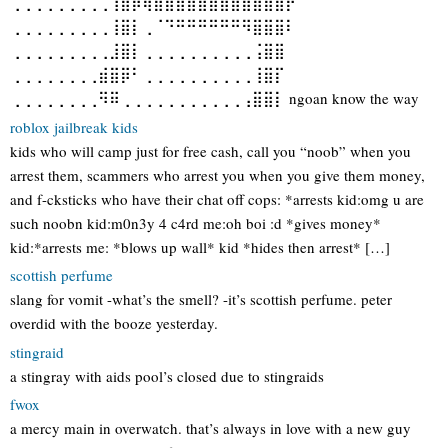
⢀⢀⢀⢀⢀⢀⢀⢀⢀⢹⣿⡿⢿⣿⣿⣿⣿⣿⣿⣿⣿⣿⣿⣿⣿⡟⠁
⢀⢀⢀⢀⢀⢀⢀⢀⢀⢸⣿⡇⢀⠈⠙⠛⠛⠛⠛⠛⠛⠻⣿⣿⣿⠇
⢀⢀⢀⢀⢀⢀⢀⢀⢀⣸⣿⡇⢀⢀⢀⢀⢀⢀⢀⢀⢀⢀⢨⣿⣿
⢀⢀⢀⢀⢀⢀⢀⢀⣾⣿⡿⠃⢀⢀⢀⢀⢀⢀⢀⢀⢀⢀⢸⣿⡏
⢀⢀⢀⢀⢀⢀⢀⢀⠻⠿⢀⢀⢀⢀⢀⢀⢀⢀⢀⢀⢀⢠⣿⣿⡇ ngoan know the way
roblox jailbreak kids
kids who will camp just for free cash, call you “noob” when you
arrest them, scammers who arrest you when you give them money,
and f-cksticks who have their chat off cops: *arrests kid:omg u are
such noobn kid:m0n3y 4 c4rd me:oh boi :d *gives money*
kid:*arrests me: *blows up wall* kid *hides then arrest* […]
scottish perfume
slang for vomit -what’s the smell? -it’s scottish perfume. peter
overdid with the booze yesterday.
stingraid
a stingray with aids pool’s closed due to stingraids
fwox
a mercy main in overwatch. that’s always in love with a new guy