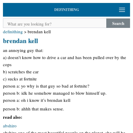
DEFINITHING
Search
definithing
>
brendan kell
brendan kell
an annoying guy that:
a) doesn’t know how to drive a car and has been pulled over by the
cops
b) scratches the car
c) sucks at fortnite
person a: yo why is that guy so bad at fortnite?
person b: idk he somehow managed to blow himself up.
person a: oh i know it’s brendan kell
person b: ahhh that makes sense.
read also:
abshiro
abshiro one of the most beautiful people on the planet. she will be