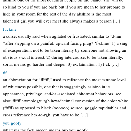
so kind to you if you are back but if you are mean to her prepare to
hide in your room for the rest of the day abshiro is the most
taleneted girl you will ever meet she always makes a person […]
fuckme
a curse, usually said when agitated or frustrated, similar to ‘d-mn.’
*after stepping on a painful, upward facing plug* ‘f-ckme’ 1) a sing
of exasperation, not to be taken literaly by someone not showing an
obvious s-xual interest. 2) during intercourse, to be taken literally,
sorta. means go harder and deeper. 3) exclaimation. 1) f-ck […]
6f
an abbreviation for “ffffff,” used to reference the most extreme level
of whiteness possible, one that is staggeringly asinine in its
appearance, privilege, and/or -ssociated abhorrent behaviors. see
also: ffffff etymology: rgb hexadecimal conversion of the color white
(ffffff) as opposed to black (oooooo) source: goggle rapidtables and
cross reference hex-to-rgb. you have to be […]
you goofy
whatever the f-ck meech means bro you goofy