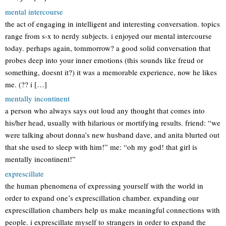
mental intercourse
the act of engaging in intelligent and interesting conversation. topics
range from s-x to nerdy subjects. i enjoyed our mental intercourse
today. perhaps again, tommorrow? a good solid conversation that
probes deep into your inner emotions (this sounds like freud or
something, doesnt it?) it was a memorable experience, now he likes
me. (?? i […]
mentally incontinent
a person who always says out loud any thought that comes into
his/her head, usually with hilarious or mortifying results. friend: “we
were talking about donna’s new husband dave, and anita blurted out
that she used to sleep with him!” me: “oh my god! that girl is
mentally incontinent!”
exprescillate
the human phenomena of expressing yourself with the world in
order to expand one’s exprescillation chamber. expanding our
exprescillation chambers help us make meaningful connections with
people. i exprescillate myself to strangers in order to expand the