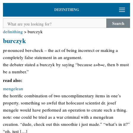
DEFINITHING
Search
definithing
>
burczyk
burczyk
pr-nounced ber-check – the act of being incorrect or making a
completely false statement in an argument.
the debater stated a burczyk by saying “because a+b=c, then b must
be a number.”
read also:
mengelean
the horrific combination of two uncomplimentary items in one’s
property. something so awful that holocaust scientist dr. josef
mengele would have performed an operation to create such a thing.
note: one could be tried as a war criminal with a mengelean
creation. “dude, check out this smoothie i just made.” “what’s in it?”
“oh, just […]