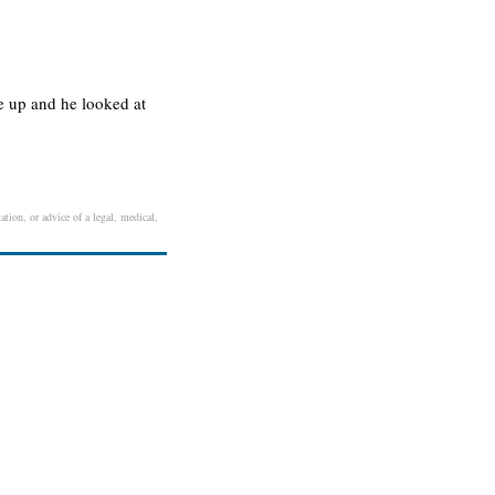
e up and he looked at
ation, or advice of a legal, medical,