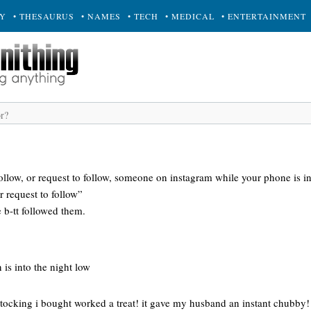
RY
• THESAURUS
• NAMES
• TECH
• MEDICAL
• ENTERTAINMENT
ollow, or request to follow, someone on instagram while your phone is i
 request to follow”
 b-tt followed them.
 is into the night low
stocking i bought worked a treat! it gave my husband an instant chubby!