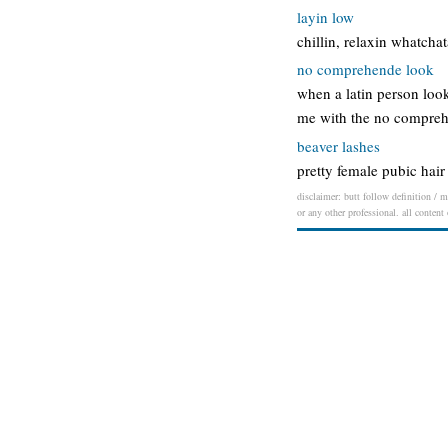
layin low
chillin, relaxin whatcha
no comprehende look
when a latin person loo
me with the no compreh
beaver lashes
pretty female pubic hai
disclaimer: butt follow definition / m
or any other professional. all content