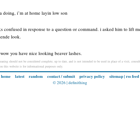
ta doing, i’m at home layin low son
ks confused in response to a question or command. i asked him to lift m
ende look.
r wow you have nice looking beaver lashes.
eaning should not be considered complete, up to date, and is not intended to be used in place of a visit, consult
 on this website is for informational purposes only.
home
latest
random
contact / submit
privacy policy
sitemap
|
rss feed
© 2026 |
definithing