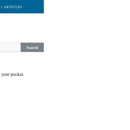
• ARTICLES
Search
n your pocket.