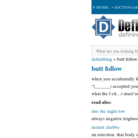
# HOME
• DICTIONA
+ SUBMIT
definithing
>
butt follow
butt follow
when you accidentally f
“(______) accepted your
what the f-ck…i must’ve
read also:
into the night low
always negative leighton
instant chubby
an errection. that body 