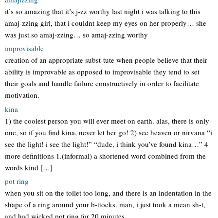
it’s so amazing that it’s j-zz worthy last night i was talking to this
amaj-zzing girl, that i couldnt keep my eyes on her properly… she
was just so amaj-zzing… so amaj-zzing worthy
improvisable
creation of an appropriate subst-tute when people believe that their
ability is improvable as opposed to improvisable they tend to set
their goals and handle failure constructively in order to facilitate
motivation.
kina
1) the coolest person you will ever meet on earth. alas, there is only
one, so if you find kina, never let her go! 2) see heaven or nirvana “i
see the light! i see the light!” “dude, i think you’ve found kina…” 4
more definitions 1.(informal) a shortened word combined from the
words kind […]
pot ring
when you sit on the toilet too long, and there is an indentation in the
shape of a ring around your b-ttocks. man, i just took a mean sh-t,
and had wicked pot ring for 20 minutes