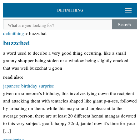
DEFINITHING
Search
definithing
>
buzzchat
buzzchat
a word used to decribe a very good thing occuring. like a small
granny shopper being stolen or a window being slightly cracked.
that was well buzzchat u goon
read also:
japanese birthday surprise
given on someone’s birthday, this involves tying down the recipient
and attacking them with tentacles shaped like giant p-n-ses, followed
by urinating on them. while this may sound unpleasant to the
average person, there are at least 20 different hentai mangas devoted
to this very subject. geoff: happy 22nd, jamie! now it’s time for your
[…]
amajizzing