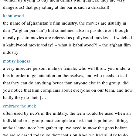
dangerous! that guy sitting at the bar is such a drizzball!
kabulwood
the name of afghanistan´s film industry. the movies are usually in
dari (“afghan persian”) but sometimes also in pashto, even though
mostly pashto movies are referred as pollywood movies. – i watched
a kabulwood movie today! – what is kabulwood?! – the afghan film
industry
mousy lioness
a very insecure person, male or female, who will throw you under a
bus in order to get attention on themselves, and who needs to feel
that they can do anything better than anyone else in the group. did
you notice that kim complains about everyone on our team, and how
badly they do their […]
embrace the suck
often used by nco’s in the military. the term would be used when an
individual or a group must complete a task that is pointless, tiring,
and/or lame. nco: hey gather up, we need to mow the gr-ss before
we are released today. soldier: that’s bullsh-t, we had all day to do