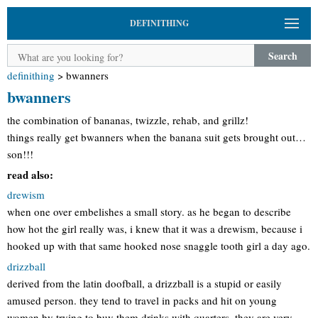
DEFINITHING
Search
definithing
>
bwanners
bwanners
the combination of bananas, twizzle, rehab, and grillz!
things really get bwanners when the banana suit gets brought out…
son!!!
read also:
drewism
when one over embelishes a small story. as he began to describe
how hot the girl really was, i knew that it was a drewism, because i
hooked up with that same hooked nose snaggle tooth girl a day ago.
drizzball
derived from the latin doofball, a drizzball is a stupid or easily
amused person. they tend to travel in packs and hit on young
women by trying to buy them drinks with quarters. they are very