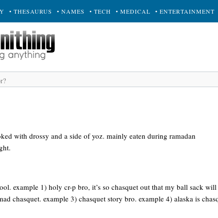
RY
• THESAURUS
• NAMES
• TECH
• MEDICAL
• ENTERTAINMENT
ked with drossy and a side of yoz. mainly eaten during ramadan
ght.
 cool. example 1) holy cr-p bro, it’s so chasquet out that my ball sack will
 mad chasquet. example 3) chasquet story bro. example 4) alaska is chas