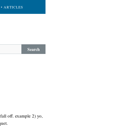
• ARTICLES
Search
 fall off. example 2) yo,
quet.