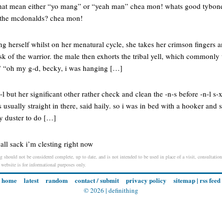
that mean either “yo mang” or “yeah man” chea mon! whats good tybone
 the mcdonalds? chea mon!
ng herself whilst on her menatural cycle, she takes her crimson fingers
ask of the warrior. the male then exhorts the tribal yell, which commonly t
” “oh my g-d, becky, i was hanging […]
but her significant other rather check and clean the -n-s before -n-l s-
s usually straight in there, said haily. so i was in bed with a hooker and
ey duster to do […]
ball sack i’m clesting right now
g should not be considered complete, up to date, and is not intended to be used in place of a visit, consultation
s website is for informational purposes only.
home
latest
random
contact / submit
privacy policy
sitemap
|
rss feed
© 2026 |
definithing