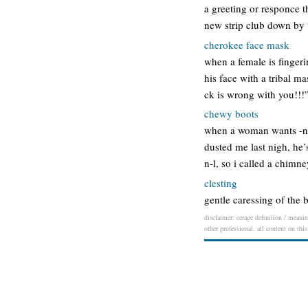
a greeting or responce 
new strip club down by
cherokee face mask
when a female is fingeri
his face with a tribal m
ck is wrong with you!!!
chewy boots
when a woman wants -n-l 
dusted me last nigh, he’
n-l, so i called a chimn
clesting
gentle caressing of the 
disclaimer: cerage definition / meanin
other professional. all content on thi