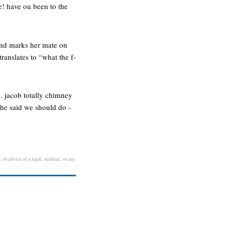
! have ou been to the
 and marks her mate on
ranslates to “what the f-
x. jacob totally chimney
 she said we should do -
, or advice of a legal, medical, or any