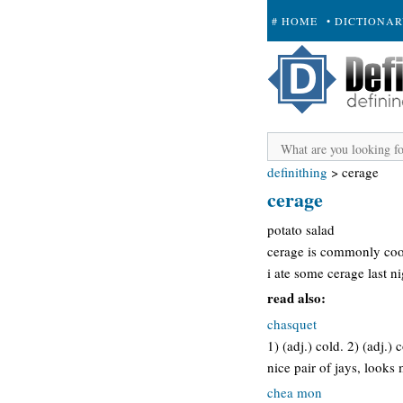
# HOME
• DICTIONA
+ SUBMIT
definithing
>
cerage
cerage
potato salad
cerage is commonly coo
i ate some cerage last ni
read also:
chasquet
1) (adj.) cold. 2) (adj.)
nice pair of jays, looks
chea mon