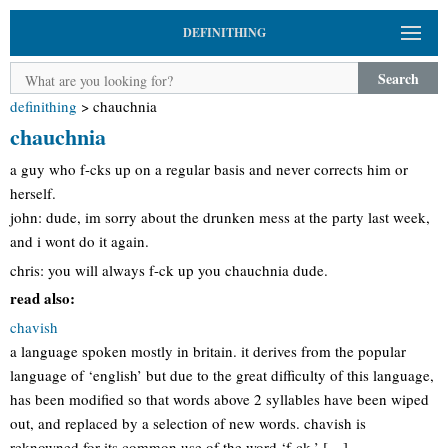
DEFINITHING
Search
definithing
>
chauchnia
chauchnia
a guy who f-cks up on a regular basis and never corrects him or
herself.
john: dude, im sorry about the drunken mess at the party last week,
and i wont do it again.
chris: you will always f-ck up you chauchnia dude.
read also:
chavish
a language spoken mostly in britain. it derives from the popular
language of ‘english’ but due to the great difficulty of this language,
has been modified so that words above 2 syllables have been wiped
out, and replaced by a selection of new words. chavish is
reknowned for its common use of the word ‘f-ck,’ […]