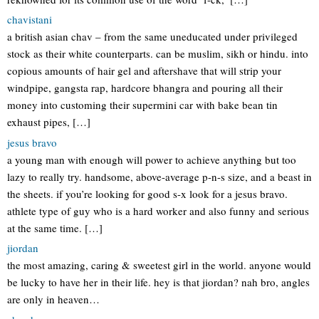
chavistani
a british asian chav – from the same uneducated under privileged
stock as their white counterparts. can be muslim, sikh or hindu. into
copious amounts of hair gel and aftershave that will strip your
windpipe, gangsta rap, hardcore bhangra and pouring all their
money into customing their supermini car with bake bean tin
exhaust pipes, […]
jesus bravo
a young man with enough will power to achieve anything but too
lazy to really try. handsome, above-average p-n-s size, and a beast in
the sheets. if you’re looking for good s-x look for a jesus bravo.
athlete type of guy who is a hard worker and also funny and serious
at the same time. […]
jiordan
the most amazing, caring & sweetest girl in the world. anyone would
be lucky to have her in their life. hey is that jiordan? nah bro, angles
are only in heaven…