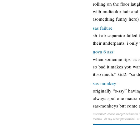
rolling on the floor lau
with multcolor hair and
(something funny here)
sas failure
sh-t air separator failed
their underpants. i only 
nova 6 ass
when someone rips -ss s
so bad it makes you wan
it so much.” kid2: “so 
sas-monkey
originally “s-ssy” havi
always spot one maura m
sas-monkeys but come at
disclaimer: chode kroeger definition /
medical, or any other professional. al