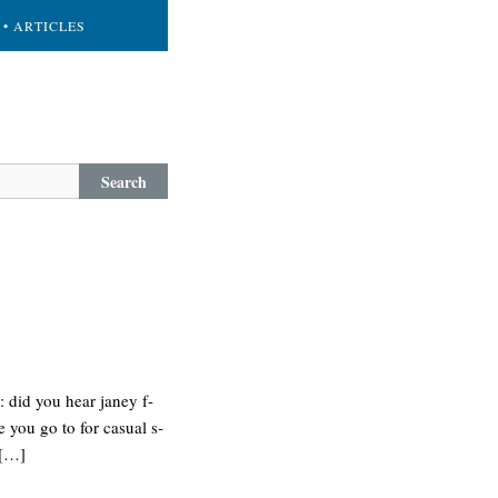
• ARTICLES
Search
 did you hear janey f-
 you go to for casual s-
 […]