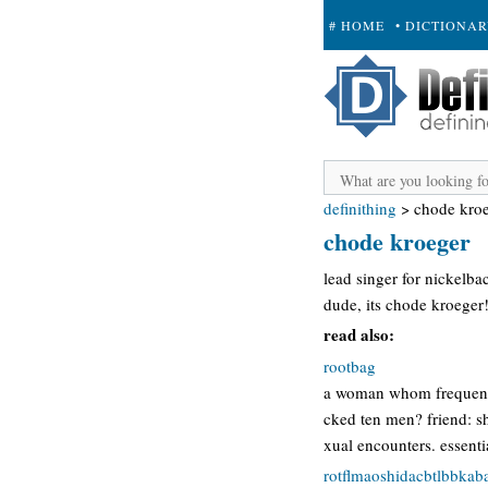
# HOME
• DICTIONA
+ SUBMIT
definithing
>
chode kro
chode kroeger
lead singer for nickelba
dude, its chode kroeger
read also:
rootbag
a woman whom frequently
cked ten men? friend: sh
xual encounters. essentia
rotflmaoshidacbtlbbka