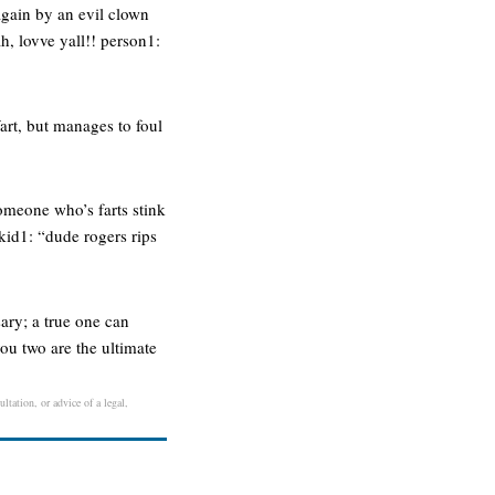
 again by an evil clown
, lovve yall!! person1:
fart, but manages to foul
omeone who’s farts stink
kid1: “dude rogers rips
ary; a true one can
ou two are the ultimate
ltation, or advice of a legal,