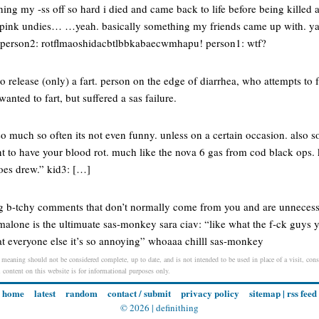
ghing my -ss off so hard i died and came back to life before being killed
 pink undies… …yeah. basically something my friends came up with. yah
 person2: rotflmaoshidacbtlbbkabaecwmhapu! person1: wtf?
 to release (only) a fart. person on the edge of diarrhea, who attempts to 
wanted to fart, but suffered a sas failure.
o much so often its not even funny. unless on a certain occasion. also s
t to have your blood rot. much like the nova 6 gas from cod black ops. 
does drew.” kid3: […]
ng b-tchy comments that don’t normally come from you and are unnecess
alone is the ultimuate sas-monkey sara ciav: “like what the f-ck guys y
 everyone else it’s so annoying” whoaaa chilll sas-monkey
 meaning should not be considered complete, up to date, and is not intended to be used in place of a visit, consu
l content on this website is for informational purposes only.
home
latest
random
contact / submit
privacy policy
sitemap
|
rss feed
© 2026 |
definithing