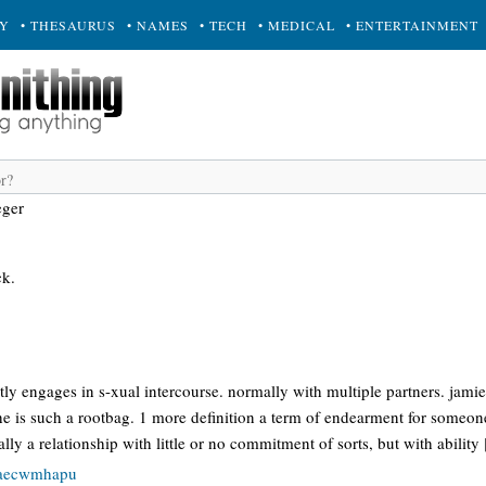
RY
• THESAURUS
• NAMES
• TECH
• MEDICAL
• ENTERTAINMENT
eger
ck.
!
 engages in s-xual intercourse. normally with multiple partners. jamie:
e is such a rootbag. 1 more definition a term of endearment for someone
lly a relationship with little or no commitment of sorts, but with ability
baecwmhapu