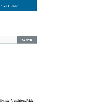
• ARTICLES
Search
.
f/sister/bestfriend/rider