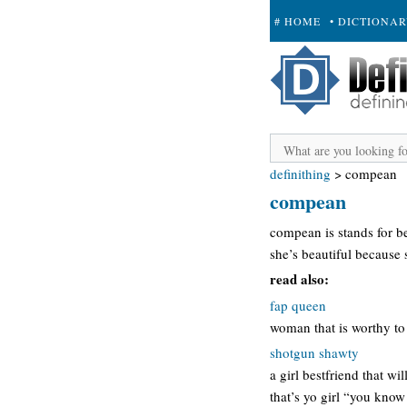
# HOME
• DICTIONA
+ SUBMIT
definithing
>
compean
compean
compean is stands for b
she’s beautiful because
read also:
fap queen
woman that is worthy to 
shotgun shawty
a girl bestfriend that wi
that’s yo girl “you know