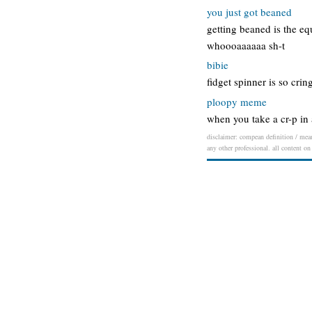
you just got beaned
getting beaned is the eq
whoooaaaaaa sh-t
bibie
fidget spinner is so cri
ploopy meme
when you take a cr-p in
disclaimer: compean definition / meani
any other professional. all content on