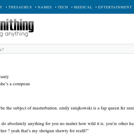
RY
• THESAURUS
• NAMES
• TECH
• MEDICAL
• ENTERTAINMENT
eauty
 she’s a compean
be the subject of masturbation. emily ratajkowski is a fap queen fer sure
ll do absolutely anything for you no matter how wild it is. you’re other hal
 her ? yeah that’s my shotgun shawty for realll!”