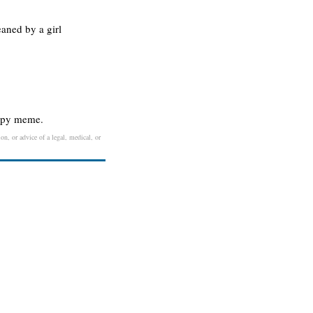
eaned by a girl
oopy meme.
on, or advice of a legal, medical, or