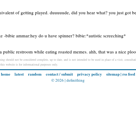
uivalent of getting played. duuuuude, did you hear what? you just got b
nge -bibie ammar:hey do u have spinner? bibie:*autistic screeching*
 a public restroom while eating roasted memes. ahh, that was a nice pl
ng should not be considered complete, up to date, and is not intended to be used in place of a visit, consultati
 this website is for informational purposes only.
home
latest
random
contact / submit
privacy policy
sitemap
|
rss feed
© 2026 |
definithing