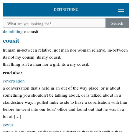
DEFINITHING
Search
definithing
>
cousit
cousit
human in-between relative. not man nor woman relative, in-between
its not my cousin, its my cousit.
that thing isn’t a man nor a girl, its a my cousit.
read also:
covertsation
a conversation that’s held in an out of the way place, or is about
something you shouldn’t be talking about, or is talked about in a
clandestine way. i pulled mike aside to have a covertsation with him
before he went into our boss’ office and found out that he was in a
lot of […]
covus
covus is any nasty or disgusting substance that is so horrible that