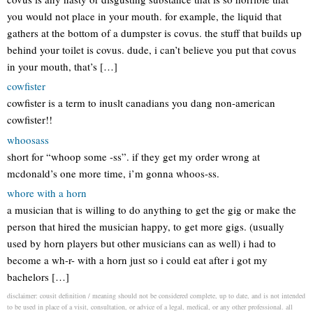
you would not place in your mouth. for example, the liquid that
gathers at the bottom of a dumpster is covus. the stuff that builds up
behind your toilet is covus. dude, i can’t believe you put that covus
in your mouth, that’s […]
cowfister
cowfister is a term to inuslt canadians you dang non-american
cowfister!!
whoosass
short for “whoop some -ss”. if they get my order wrong at
mcdonald’s one more time, i’m gonna whoos-ss.
whore with a horn
a musician that is willing to do anything to get the gig or make the
person that hired the musician happy, to get more gigs. (usually
used by horn players but other musicians can as well) i had to
become a wh-r- with a horn just so i could eat after i got my
bachelors […]
disclaimer: cousit definition / meaning should not be considered complete, up to date, and is not intended
to be used in place of a visit, consultation, or advice of a legal, medical, or any other professional. all