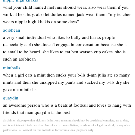
what your child named melvins should wear. also wear them if you
work at best buy. also let dudes named jack wear them. “my teacher
wears nipple high khakis on some days”
aoibhean
a very small individual who likes to bully and har-ss people
(especially carl) she doesn’t engage in conversation because she is
to small to be heard. she likes to eat ben watson cup cakes. she is
such an aoibhean
mintballs
when a girl eats a mint then sucks your b-lls d-mn julia ate so many
mints and then she unzipped my pants and sucked my b-lls dry she
gave me mintb-lls
quaydin
an awesome person who is a beats at football and loves to hang with
friends that man quaydin is the best
disclaimer: decompression sickness definition / meaning should not be considered complete, up to date,
and is not intended to be used in place of a visit, consultation, or advice of a legal, medical, or any other
professional. all content on this website is for informational purposes only.