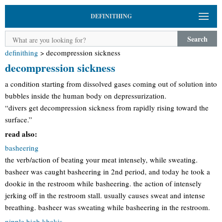
DEFINITHING
Search
definithing
>
decompression sickness
decompression sickness
a condition starting from dissolved gases coming out of solution into
bubbles inside the human body on depressurization.
“divers get decompression sickness from rapidly rising toward the
surface.”
read also:
basheering
the verb/action of beating your meat intensely, while sweating.
basheer was caught basheering in 2nd period, and today he took a
dookie in the restroom while basheering. the action of intensely
jerking off in the restroom stall. usually causes sweat and intense
breathing. basheer was sweating while basheering in the restroom.
nipple high khakis